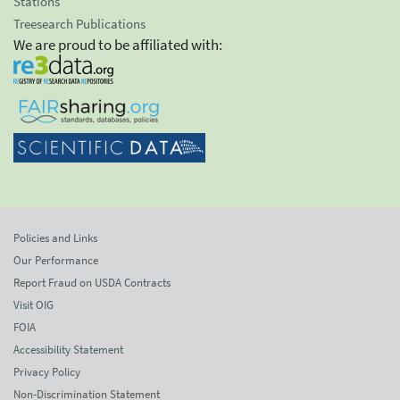
Stations
Treesearch Publications
We are proud to be affiliated with:
Policies and Links
Our Performance
Report Fraud on USDA Contracts
Visit OIG
FOIA
Accessibility Statement
Privacy Policy
Non-Discrimination Statement