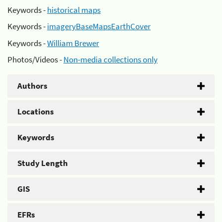
Keywords -
historical maps
Keywords -
imageryBaseMapsEarthCover
Keywords -
William Brewer
Photos/Videos -
Non-media collections only
Authors
Locations
Keywords
Study Length
GIS
EFRs