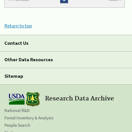
Return to top
Contact Us
Other Data Resources
Sitemap
Research Data Archive
National R&D
Forest Inventory & Analysis
People Search