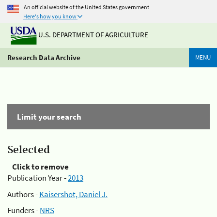
An official website of the United States government
Here's how you know
U.S. DEPARTMENT OF AGRICULTURE
Research Data Archive
MENU
Limit your search
Selected
Click to remove
Publication Year -
2013
Authors -
Kaisershot, Daniel J.
Funders -
NRS