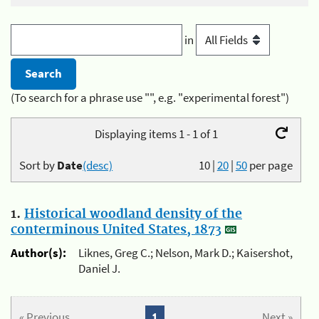
in
(To search for a phrase use "", e.g. "experimental forest")
Displaying items 1 - 1 of 1
Sort by
Date
(desc)
10
|
20
|
50
per page
1.
Historical woodland density of the
conterminous United States, 1873
Author(s):
Liknes, Greg C.; Nelson, Mark D.; Kaisershot,
Daniel J.
« Previous
1
Next »