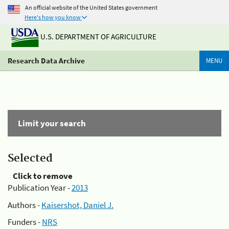
An official website of the United States government
Here's how you know
U.S. DEPARTMENT OF AGRICULTURE
Research Data Archive
MENU
Limit your search
Selected
Click to remove
Publication Year -
2013
Authors -
Kaisershot, Daniel J.
Funders -
NRS