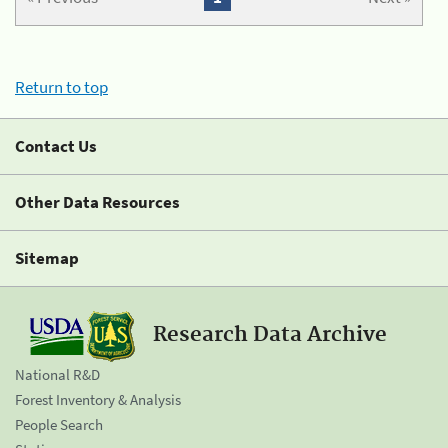
Return to top
Contact Us
Other Data Resources
Sitemap
Research Data Archive
National R&D
Forest Inventory & Analysis
People Search