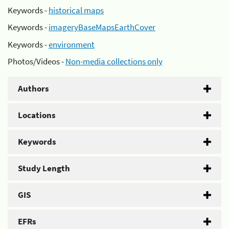
Keywords -
historical maps
Keywords -
imageryBaseMapsEarthCover
Keywords -
environment
Photos/Videos -
Non-media collections only
Authors
Locations
Keywords
Study Length
GIS
EFRs