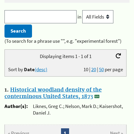
in
(To search for a phrase use "", e.g. "experimental forest")
Displaying items 1 - 1 of 1
Sort by
Date
(desc)
10
|
20
|
50
per page
1.
Historical woodland density of the
conterminous United States, 1873
Author(s):
Liknes, Greg C.; Nelson, Mark D.; Kaisershot,
Daniel J.
« Previous
1
Next »