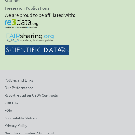
Stations
Treesearch Publications
We are proud to be affiliated with:
Policies and Links
Our Performance
Report Fraud on USDA Contracts
Visit OIG
FOIA
Accessibility Statement
Privacy Policy
Non-Discrimination Statement