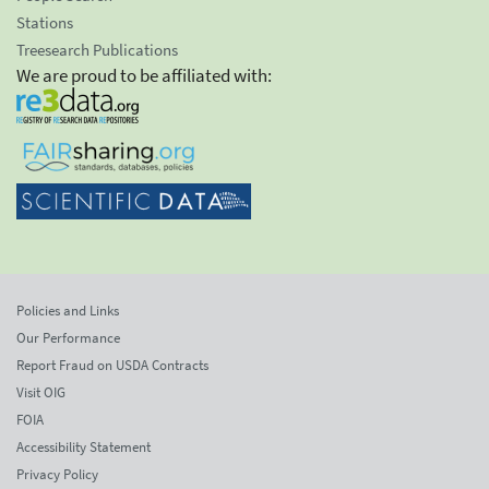
Stations
Treesearch Publications
We are proud to be affiliated with:
Policies and Links
Our Performance
Report Fraud on USDA Contracts
Visit OIG
FOIA
Accessibility Statement
Privacy Policy