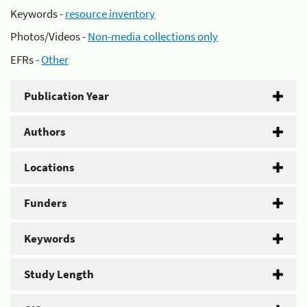
Keywords -
resource inventory
Photos/Videos -
Non-media collections only
EFRs -
Other
Publication Year
Authors
Locations
Funders
Keywords
Study Length