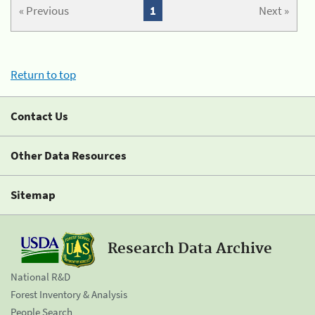
« Previous
1
Next »
Return to top
Contact Us
Other Data Resources
Sitemap
Research Data Archive
National R&D
Forest Inventory & Analysis
People Search