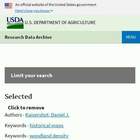
An official website of the United States government
Here's how you know
U.S. DEPARTMENT OF AGRICULTURE
Research Data Archive
MENU
Limit your search
Selected
Click to remove
Authors -
Kaisershot, Daniel J.
Keywords -
historical maps
Keywords -
woodland density