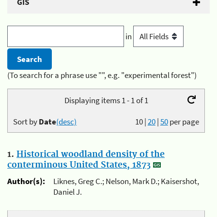
GIS
in
(To search for a phrase use "", e.g. "experimental forest")
Displaying items 1 - 1 of 1
Sort by
Date
(desc)
10
|
20
|
50
per page
1.
Historical woodland density of the
conterminous United States, 1873
Author(s):
Liknes, Greg C.; Nelson, Mark D.; Kaisershot,
Daniel J.