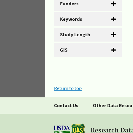
Funders
Keywords
Study Length
GIS
Return to top
Contact Us
Other Data Resou
Research Dat