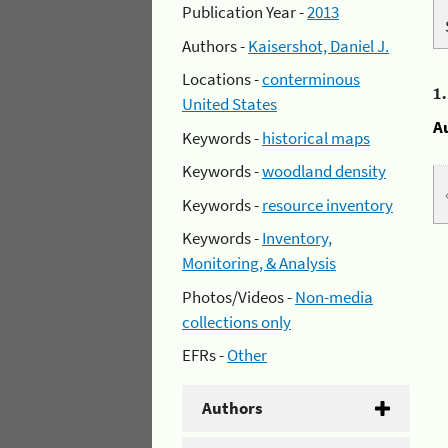
Publication Year -
2013
Authors -
Kaisershot, Daniel J.
Locations -
conterminous
1
United States
A
Keywords -
historical maps
Keywords -
woodland density
Keywords -
resource inventory
Keywords -
Inventory,
Monitoring, & Analysis
Photos/Videos -
Non-media
collections only
EFRs -
Other
Authors