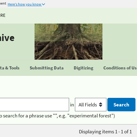
ment
Here's how you know
URE
hive
a & Tools
Submitting Data
Digitizing
Conditions of U
in
o search for a phrase use "", e.g. "experimental forest")
Displaying items 1 - 1 of 1