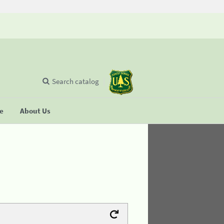
Search catalog
se
About Us