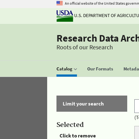
An official website of the United States govern
U.S. DEPARTMENT OF AGRICULT
Research Data Arc
Roots of our Research
Catalog
Our Formats
Metadat
Limit your search
(T
Selected
Click to remove