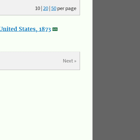
10
|
20
|
50
per page
nited States, 1873
Next »