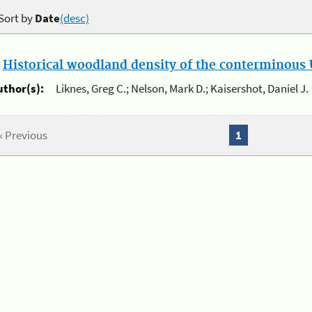
Sort by
Date
(desc)
.
Historical woodland density of the conterminous U
uthor(s):
Liknes, Greg C.; Nelson, Mark D.; Kaisershot, Daniel J.
« Previous
1