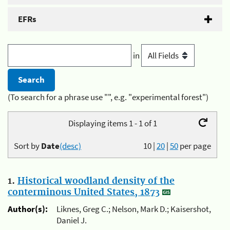
EFRs
in
(To search for a phrase use "", e.g. "experimental forest")
Displaying items 1 - 1 of 1
Sort by
Date
(desc)
10
|
20
|
50
per page
1.
Historical woodland density of the
conterminous United States, 1873
Author(s):
Liknes, Greg C.; Nelson, Mark D.; Kaisershot,
Daniel J.