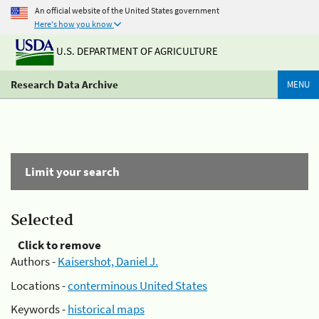
An official website of the United States government
Here's how you know
U.S. DEPARTMENT OF AGRICULTURE
Research Data Archive
MENU
Limit your search
Selected
Click to remove
Authors -
Kaisershot, Daniel J.
Locations -
conterminous United States
Keywords -
historical maps