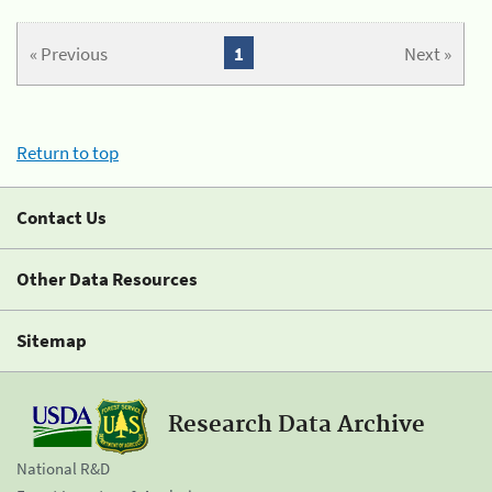
« Previous
1
Next »
Return to top
Contact Us
Other Data Resources
Sitemap
Research Data Archive
National R&D