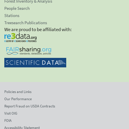
Forest Inventory & Analysis
People Search
Stations
Treesearch Publications
We are proud to be affiliated with:
Policies and Links
Our Performance
Report Fraud on USDA Contracts
Visit OIG
FOIA
Accessibility Statement