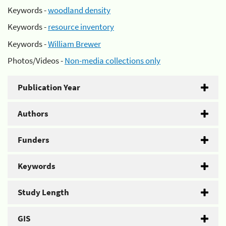
Keywords -
woodland density
Keywords -
resource inventory
Keywords -
William Brewer
Photos/Videos -
Non-media collections only
Publication Year
Authors
Funders
Keywords
Study Length
GIS