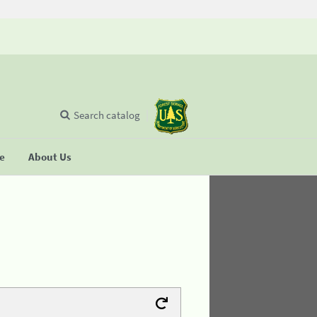
Search catalog
se
About Us