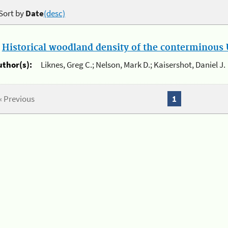
Sort by
Date
(desc)
.
Historical woodland density of the conterminous U
uthor(s):
Liknes, Greg C.; Nelson, Mark D.; Kaisershot, Daniel J.
« Previous
1