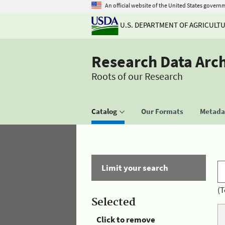
An official website of the United States govern
U.S. DEPARTMENT OF AGRICULT
Research Data Arc
Roots of our Research
Catalog
Our Formats
Metadat
Limit your search
(T
Selected
Click to remove