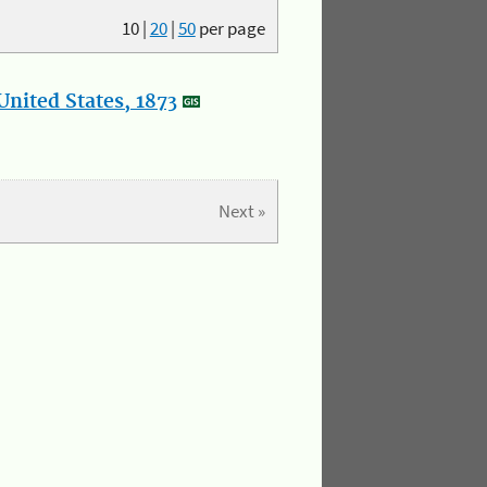
10
|
20
|
50
per page
nited States, 1873
Next »