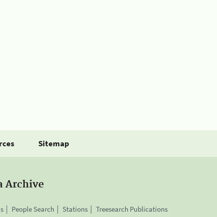
rces
Sitemap
a Archive
is
People Search
Stations
Treesearch Publications