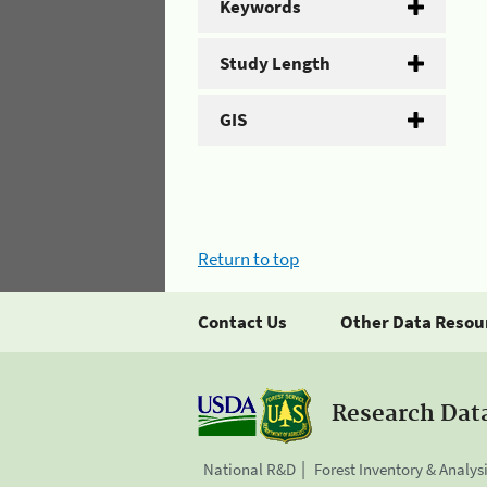
Keywords
Study Length
GIS
Return to top
Contact Us
Other Data Resou
Research Dat
National R&D
Forest Inventory & Analys