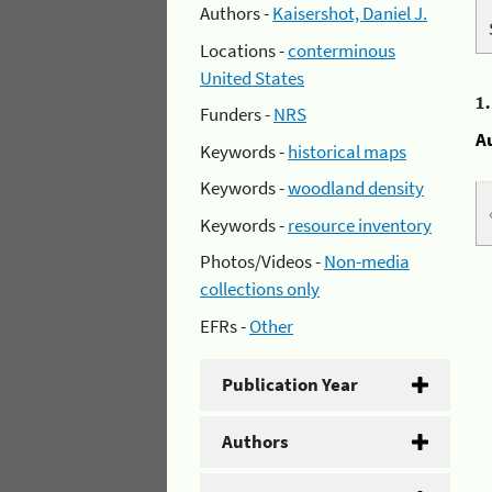
Authors -
Kaisershot, Daniel J.
Locations -
conterminous
United States
1
Funders -
NRS
A
Keywords -
historical maps
Keywords -
woodland density
Keywords -
resource inventory
Photos/Videos -
Non-media
collections only
EFRs -
Other
Publication Year
Authors