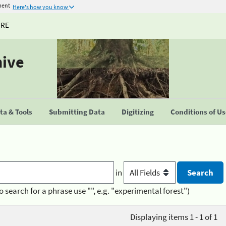
ment
Here's how you know
URE
hive
a & Tools
Submitting Data
Digitizing
Conditions of U
in
o search for a phrase use "", e.g. "experimental forest")
Displaying items 1 - 1 of 1