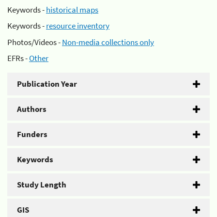
Keywords -
historical maps
Keywords -
resource inventory
Photos/Videos -
Non-media collections only
EFRs -
Other
Publication Year
Authors
Funders
Keywords
Study Length
GIS