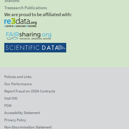
Stations
Treesearch Publications
We are proud to be affiliated with:
Policies and Links
Our Performance
Report Fraud on USDA Contracts
Visit OIG
FOIA
Accessibility Statement
Privacy Policy
Non-Discrimination Statement