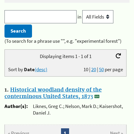
in
(To search for a phrase use "", e.g. "experimental forest")
Displaying items 1 - 1 of 1
Sort by
Date
(desc)
10
|
20
|
50
per page
1.
Historical woodland density of the
conterminous United States, 1873
Author(s):
Liknes, Greg C.; Nelson, Mark D.; Kaisershot,
Daniel J.
« Previous
1
Next »