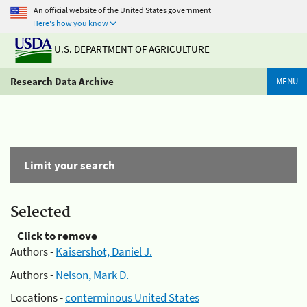
An official website of the United States government
Here's how you know
U.S. DEPARTMENT OF AGRICULTURE
Research Data Archive
MENU
Limit your search
Selected
Click to remove
Authors -
Kaisershot, Daniel J.
Authors -
Nelson, Mark D.
Locations -
conterminous United States