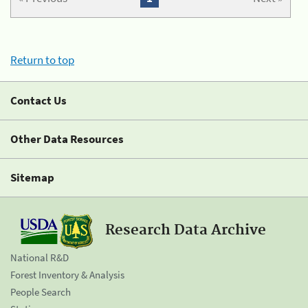
Return to top
Contact Us
Other Data Resources
Sitemap
Research Data Archive
National R&D
Forest Inventory & Analysis
People Search