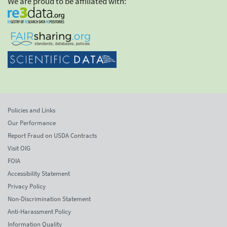
We are proud to be affiliated with:
Policies and Links
Our Performance
Report Fraud on USDA Contracts
Visit OIG
FOIA
Accessibility Statement
Privacy Policy
Non-Discrimination Statement
Anti-Harassment Policy
Information Quality