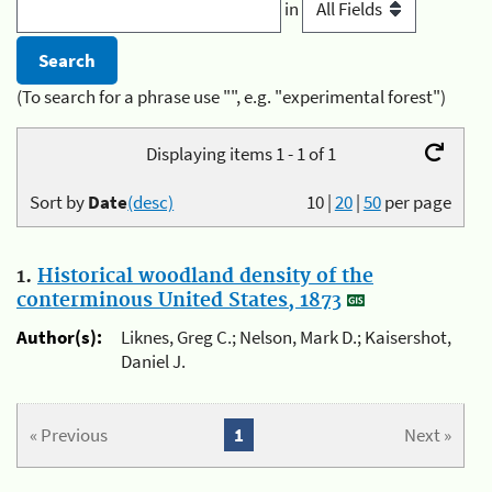
in
(To search for a phrase use "", e.g. "experimental forest")
Displaying items 1 - 1 of 1
Sort by
Date
(desc)
10
|
20
|
50
per page
1.
Historical woodland density of the
conterminous United States, 1873
Author(s):
Liknes, Greg C.; Nelson, Mark D.; Kaisershot,
Daniel J.
« Previous
1
Next »