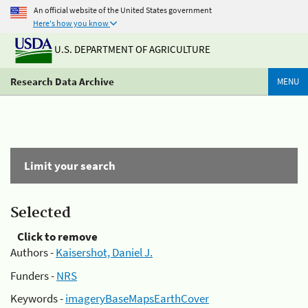
An official website of the United States government
Here's how you know
U.S. DEPARTMENT OF AGRICULTURE
Research Data Archive
MENU
Limit your search
Selected
Click to remove
Authors -
Kaisershot, Daniel J.
Funders -
NRS
Keywords -
imageryBaseMapsEarthCover