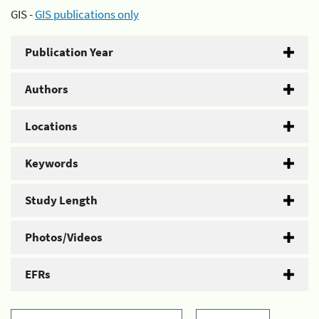
GIS -
GIS publications only
Publication Year
Authors
Locations
Keywords
Study Length
Photos/Videos
EFRs