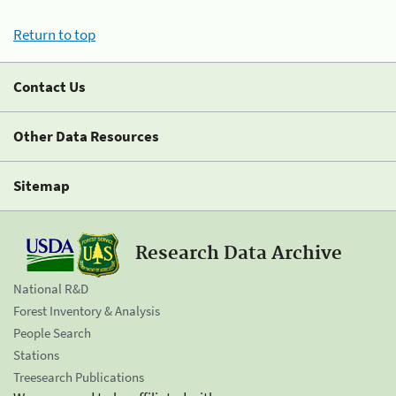
Return to top
Contact Us
Other Data Resources
Sitemap
Research Data Archive
National R&D
Forest Inventory & Analysis
People Search
Stations
Treesearch Publications