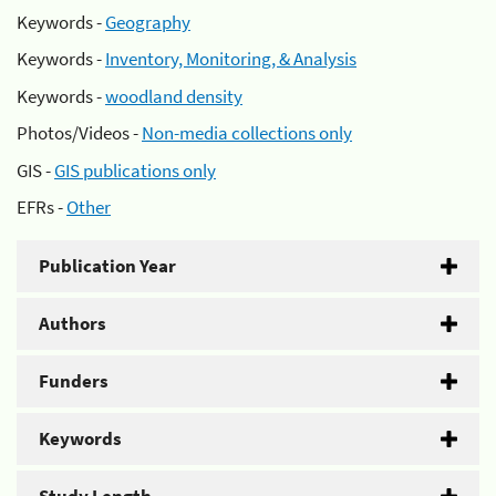
Keywords -
Geography
Keywords -
Inventory, Monitoring, & Analysis
Keywords -
woodland density
Photos/Videos -
Non-media collections only
GIS -
GIS publications only
EFRs -
Other
Publication Year
Authors
Funders
Keywords