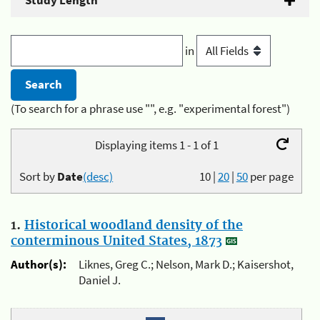
Study Length
in
(To search for a phrase use "", e.g. "experimental forest")
Displaying items 1 - 1 of 1
Sort by
Date
(desc)
10
|
20
|
50
per page
1.
Historical woodland density of the
conterminous United States, 1873
Author(s):
Liknes, Greg C.; Nelson, Mark D.; Kaisershot,
Daniel J.