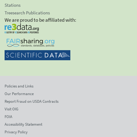
Stations
Treesearch Publications
We are proud to be affiliated with:
Policies and Links
Our Performance
Report Fraud on USDA Contracts
Visit OIG
FOIA
Accessibility Statement
Privacy Policy