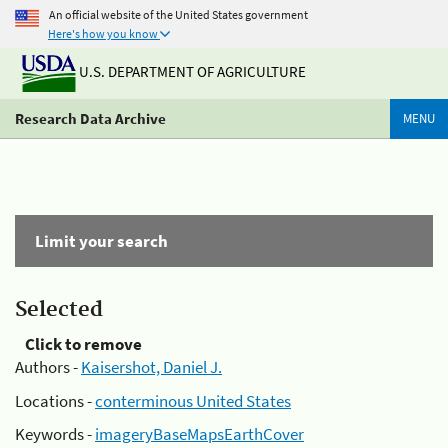
An official website of the United States government
Here's how you know
U.S. DEPARTMENT OF AGRICULTURE
Research Data Archive
MENU
Limit your search
Selected
Click to remove
Authors -
Kaisershot, Daniel J.
Locations -
conterminous United States
Keywords -
imageryBaseMapsEarthCover