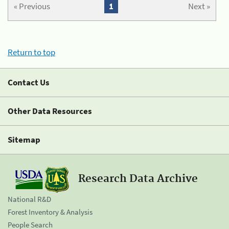
« Previous
1
Next »
Return to top
Contact Us
Other Data Resources
Sitemap
Research Data Archive
National R&D
Forest Inventory & Analysis
People Search