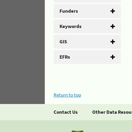
Funders
Keywords
GIS
EFRs
Return to top
Contact Us
Other Data Resou