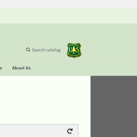
Search catalog
se
About Us