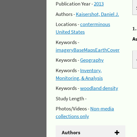
Publication Year -
2013
Authors -
Kaisershot, Daniel J.
Locations -
conterminous
1
United States
A
Keywords -
imageryBaseMapsEarthCover
Keywords -
Geography
Keywords -
Inventory,
Monitoring, & Analysis
Keywords -
woodland density
Study Length -
Photos/Videos -
Non-media
collections only
Authors