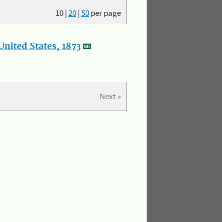
10
|
20
|
50
per page
nited States, 1873
Next »