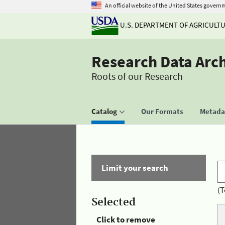
An official website of the United States govern
U.S. DEPARTMENT OF AGRICULT
Research Data Arc
Roots of our Research
Catalog
Our Formats
Metadat
Limit your search
(T
Selected
Click to remove