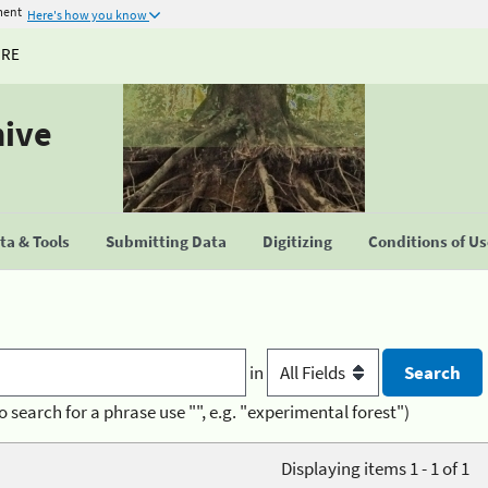
ment
Here's how you know
URE
hive
a & Tools
Submitting Data
Digitizing
Conditions of U
in
o search for a phrase use "", e.g. "experimental forest")
Displaying items 1 - 1 of 1