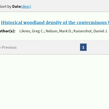
Sort by
Date
(desc)
.
Historical woodland density of the conterminous U
uthor(s):
Liknes, Greg C.; Nelson, Mark D.; Kaisershot, Daniel J.
« Previous
1