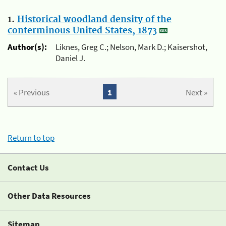
1.
Historical woodland density of the
conterminous United States, 1873
Author(s):
Liknes, Greg C.; Nelson, Mark D.; Kaisershot,
Daniel J.
« Previous
1
Next »
Return to top
Contact Us
Other Data Resources
Sitemap