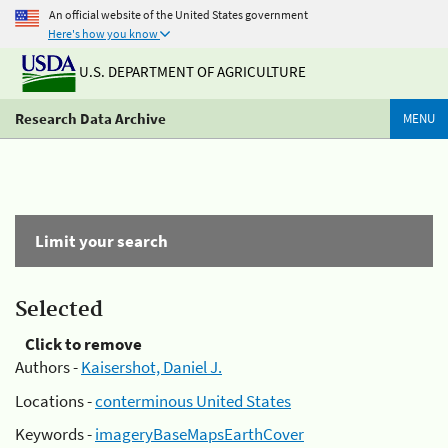
An official website of the United States government
Here's how you know
U.S. DEPARTMENT OF AGRICULTURE
Research Data Archive
MENU
Limit your search
Selected
Click to remove
Authors -
Kaisershot, Daniel J.
Locations -
conterminous United States
Keywords -
imageryBaseMapsEarthCover