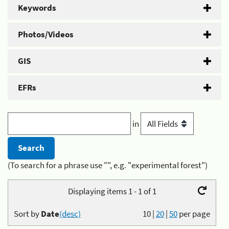
Keywords
Photos/Videos
GIS
EFRs
in
(To search for a phrase use "", e.g. "experimental forest")
Displaying items 1 - 1 of 1
Sort by
Date
(desc)
10
|
20
|
50
per page