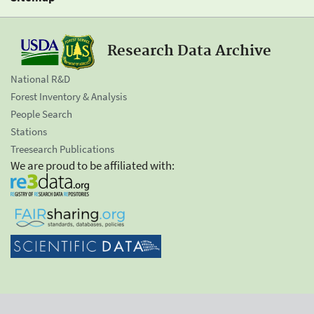
Research Data Archive
National R&D
Forest Inventory & Analysis
People Search
Stations
Treesearch Publications
We are proud to be affiliated with: