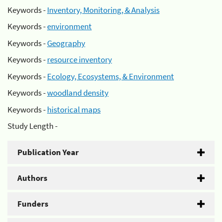
Keywords -
Inventory, Monitoring, & Analysis
Keywords -
environment
Keywords -
Geography
Keywords -
resource inventory
Keywords -
Ecology, Ecosystems, & Environment
Keywords -
woodland density
Keywords -
historical maps
Study Length -
Publication Year
Authors
Funders