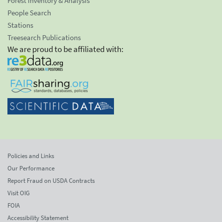
Forest Inventory & Analysis
People Search
Stations
Treesearch Publications
We are proud to be affiliated with:
Policies and Links
Our Performance
Report Fraud on USDA Contracts
Visit OIG
FOIA
Accessibility Statement