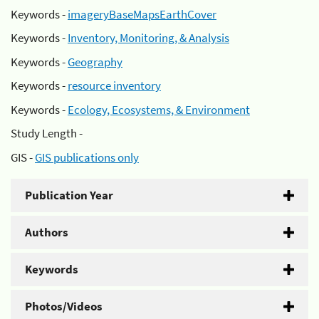
Keywords -
imageryBaseMapsEarthCover
Keywords -
Inventory, Monitoring, & Analysis
Keywords -
Geography
Keywords -
resource inventory
Keywords -
Ecology, Ecosystems, & Environment
Study Length -
GIS -
GIS publications only
Publication Year
Authors
Keywords
Photos/Videos