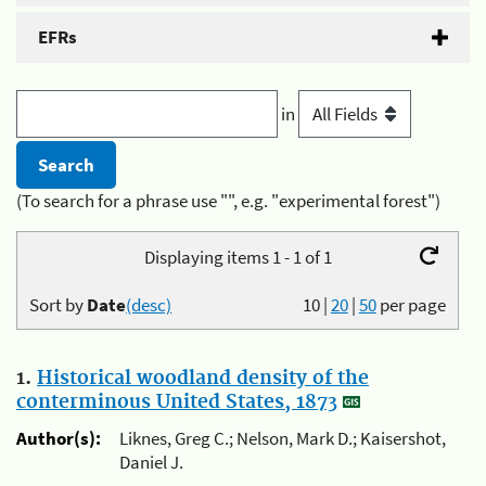
EFRs
in
(To search for a phrase use "", e.g. "experimental forest")
Displaying items 1 - 1 of 1
Sort by
Date
(desc)
10
|
20
|
50
per page
1.
Historical woodland density of the
conterminous United States, 1873
Author(s):
Liknes, Greg C.; Nelson, Mark D.; Kaisershot,
Daniel J.