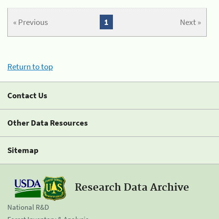
« Previous
1
Next »
Return to top
Contact Us
Other Data Resources
Sitemap
Research Data Archive
National R&D