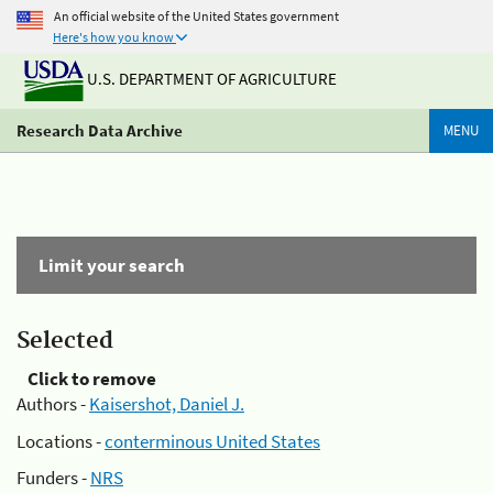
An official website of the United States government
Here's how you know
U.S. DEPARTMENT OF AGRICULTURE
Research Data Archive
MENU
Limit your search
Selected
Click to remove
Authors -
Kaisershot, Daniel J.
Locations -
conterminous United States
Funders -
NRS