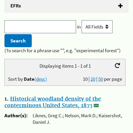
EFRs
in
(To search for a phrase use "", e.g. "experimental forest")
Displaying items 1 - 1 of 1
Sort by
Date
(desc)
10
|
20
|
50
per page
1.
Historical woodland density of the
conterminous United States, 1873
Author(s):
Liknes, Greg C.; Nelson, Mark D.; Kaisershot,
Daniel J.