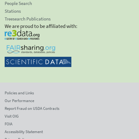
People Search
Stations
Treesearch Publications
We are proud to be affiliated with:
Policies and Links
Our Performance
Report Fraud on USDA Contracts
Visit OIG
FOIA
Accessibility Statement