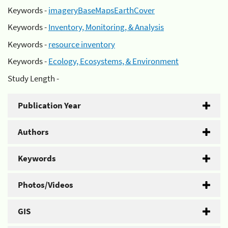
Keywords -
imageryBaseMapsEarthCover
Keywords -
Inventory, Monitoring, & Analysis
Keywords -
resource inventory
Keywords -
Ecology, Ecosystems, & Environment
Study Length -
Publication Year
Authors
Keywords
Photos/Videos
GIS