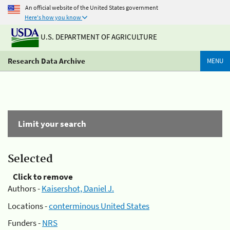
An official website of the United States government
Here's how you know
U.S. DEPARTMENT OF AGRICULTURE
Research Data Archive
MENU
Limit your search
Selected
Click to remove
Authors -
Kaisershot, Daniel J.
Locations -
conterminous United States
Funders -
NRS