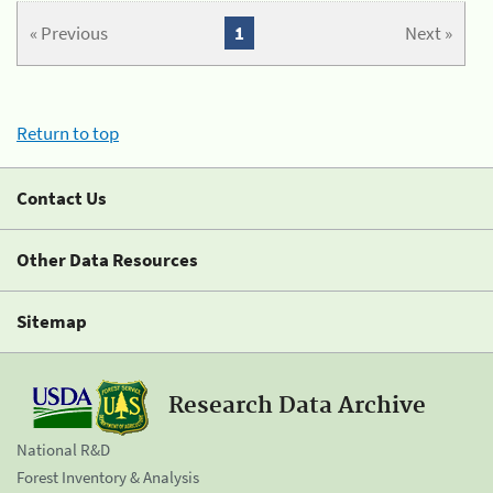
« Previous
1
Next »
Return to top
Contact Us
Other Data Resources
Sitemap
Research Data Archive
National R&D
Forest Inventory & Analysis