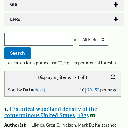
GIS
EFRs
in
(To search for a phrase use "", e.g. "experimental forest")
Displaying items 1 - 1 of 1
Sort by
Date
(desc)
10
|
20
|
50
per page
1.
Historical woodland density of the
conterminous United States, 1873
Author(s):
Liknes, Greg C.; Nelson, Mark D.; Kaisershot,