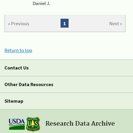
Daniel J.
« Previous
1
Next »
Return to top
Contact Us
Other Data Resources
Sitemap
Research Data Archive