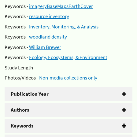
Keywords -
imageryBaseMapsEarthCover
Keywords -
resource inventory
Keywords -
Inventory, Monitoring, & Analysis
Keywords -
woodland density
Keywords -
William Brewer
Keywords -
Ecology, Ecosystems, & Environment
Study Length -
Photos/Videos -
Non-media collections only
Publication Year
Authors
Keywords