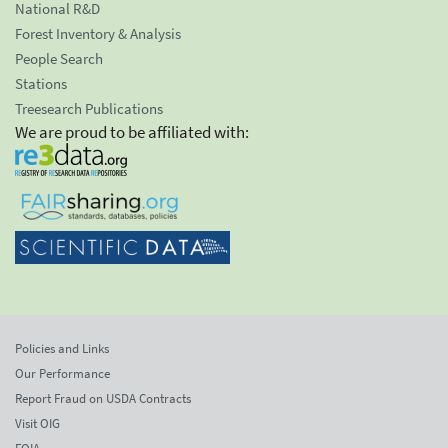
National R&D
Forest Inventory & Analysis
People Search
Stations
Treesearch Publications
We are proud to be affiliated with:
Policies and Links
Our Performance
Report Fraud on USDA Contracts
Visit OIG