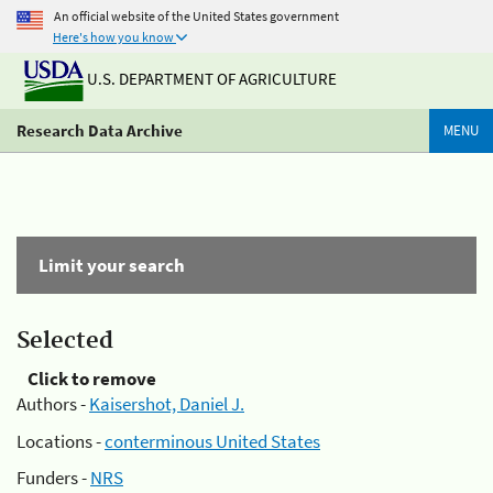
An official website of the United States government
Here's how you know
U.S. DEPARTMENT OF AGRICULTURE
Research Data Archive
MENU
Limit your search
Selected
Click to remove
Authors -
Kaisershot, Daniel J.
Locations -
conterminous United States
Funders -
NRS