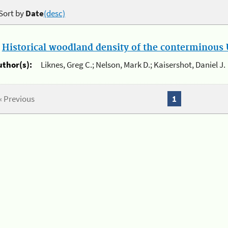
Sort by
Date
(desc)
.
Historical woodland density of the conterminous U
uthor(s):
Liknes, Greg C.; Nelson, Mark D.; Kaisershot, Daniel J.
« Previous
1