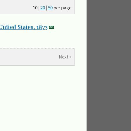
10
|
20
|
50
per page
nited States, 1873
Next »