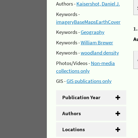
Authors -
Kaisershot, Daniel J.
Keywords -
imageryBaseMapsEarthCover
1
Keywords -
Geography
A
Keywords -
William Brewer
Keywords -
woodland density
Photos/Videos -
Non-media
collections only
GIS -
GIS publications only
Publication Year
Authors
Locations