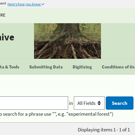
ment
Here's how you know
URE
hive
a & Tools
Submitting Data
Digitizing
Conditions of U
in
o search for a phrase use "", e.g. "experimental forest")
Displaying items 1 - 1 of 1