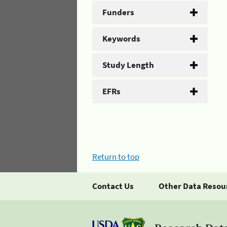
Funders
Keywords
Study Length
EFRs
Return to top
Contact Us
Other Data Resou