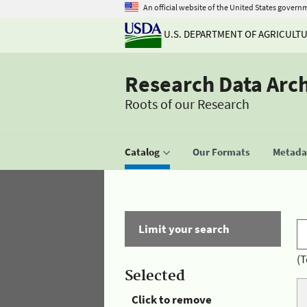
An official website of the United States govern
U.S. DEPARTMENT OF AGRICULT
Research Data Arc
Roots of our Research
Catalog
Our Formats
Metadat
Limit your search
(T
Selected
Click to remove