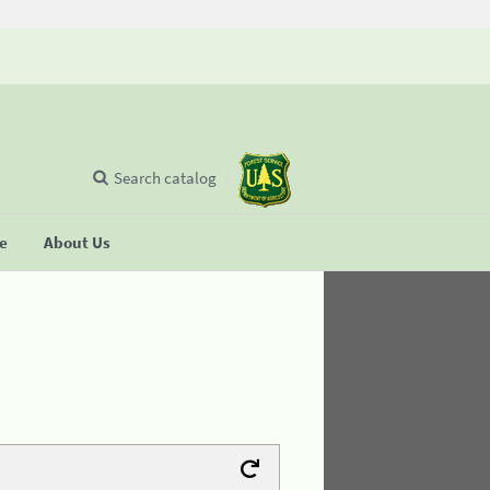
Search catalog
se
About Us