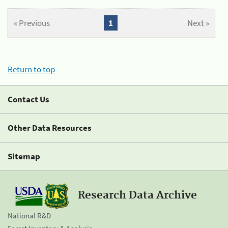
« Previous
1
Next »
Return to top
Contact Us
Other Data Resources
Sitemap
Research Data Archive
National R&D