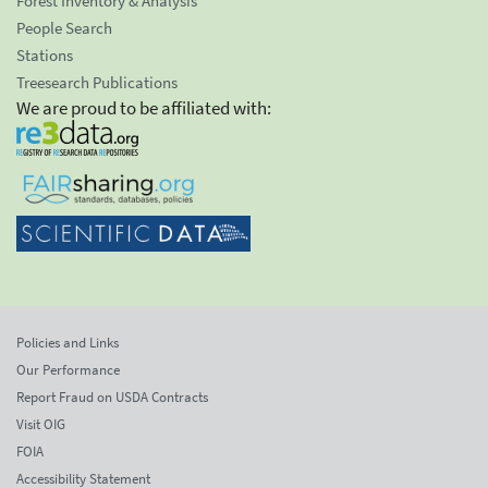
Forest Inventory & Analysis
People Search
Stations
Treesearch Publications
We are proud to be affiliated with:
Policies and Links
Our Performance
Report Fraud on USDA Contracts
Visit OIG
FOIA
Accessibility Statement