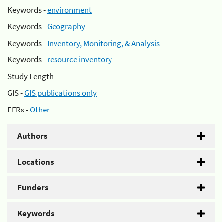
Keywords -
environment
Keywords -
Geography
Keywords -
Inventory, Monitoring, & Analysis
Keywords -
resource inventory
Study Length -
GIS -
GIS publications only
EFRs -
Other
Authors
Locations
Funders
Keywords