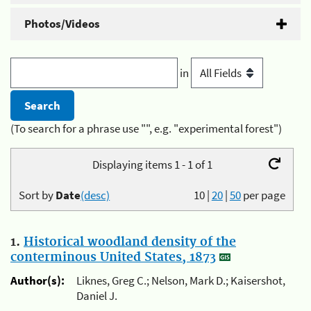
Photos/Videos
in
(To search for a phrase use "", e.g. "experimental forest")
Displaying items 1 - 1 of 1
Sort by
Date
(desc)
10
|
20
|
50
per page
1.
Historical woodland density of the
conterminous United States, 1873
Author(s):
Liknes, Greg C.; Nelson, Mark D.; Kaisershot,
Daniel J.