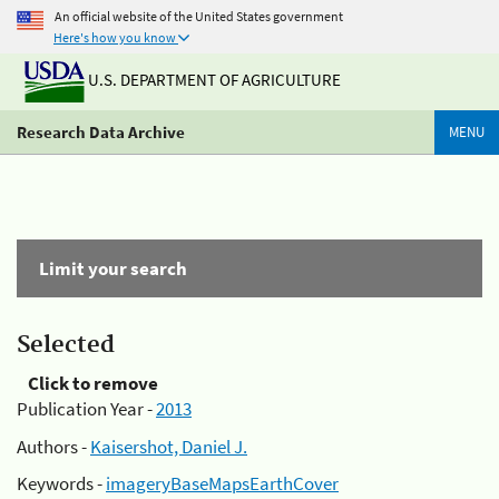
An official website of the United States government
Here's how you know
U.S. DEPARTMENT OF AGRICULTURE
Research Data Archive
MENU
Limit your search
Selected
Click to remove
Publication Year -
2013
Authors -
Kaisershot, Daniel J.
Keywords -
imageryBaseMapsEarthCover