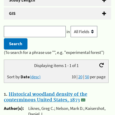
Study Length
GIS
in
(To search for a phrase use "", e.g. "experimental forest")
Displaying items 1 - 1 of 1
Sort by
Date
(desc)
10
|
20
|
50
per page
1.
Historical woodland density of the
conterminous United States, 1873
Author(s):
Liknes, Greg C.; Nelson, Mark D.; Kaisershot,
Daniel J.