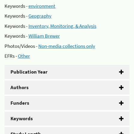
Keywords -
environment
Keywords -
Geography
Keywords -
Inventory, Monitoring, & Analysis
Keywords -
William Brewer
Photos/Videos -
Non-media collections only
EFRs -
Other
Publication Year
Authors
Funders
Keywords