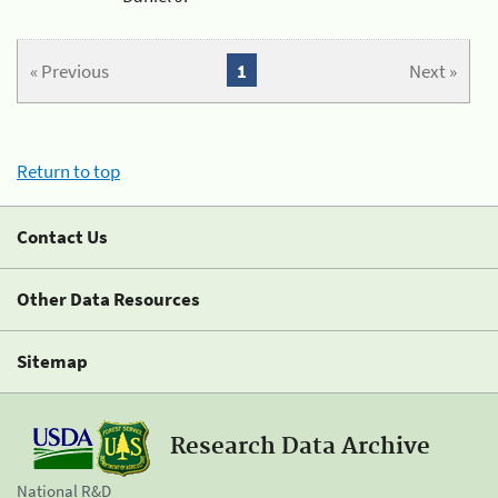
« Previous
1
Next »
Return to top
Contact Us
Other Data Resources
Sitemap
Research Data Archive
National R&D