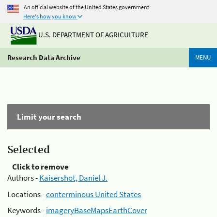
An official website of the United States government
Here's how you know
U.S. DEPARTMENT OF AGRICULTURE
Research Data Archive
MENU
Limit your search
Selected
Click to remove
Authors -
Kaisershot, Daniel J.
Locations -
conterminous United States
Keywords -
imageryBaseMapsEarthCover