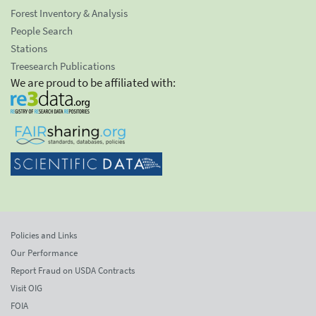
Forest Inventory & Analysis
People Search
Stations
Treesearch Publications
We are proud to be affiliated with:
Policies and Links
Our Performance
Report Fraud on USDA Contracts
Visit OIG
FOIA