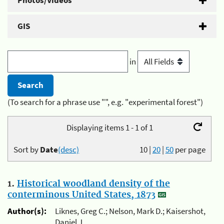
Photos/Videos
GIS
in
(To search for a phrase use "", e.g. "experimental forest")
Displaying items 1 - 1 of 1
Sort by
Date
(desc)
10
|
20
|
50
per page
1.
Historical woodland density of the
conterminous United States, 1873
Author(s):
Liknes, Greg C.; Nelson, Mark D.; Kaisershot,
Daniel J.