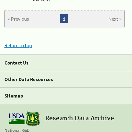
« Previous
1
Next »
Return to top
Contact Us
Other Data Resources
Sitemap
Research Data Archive
National R&D