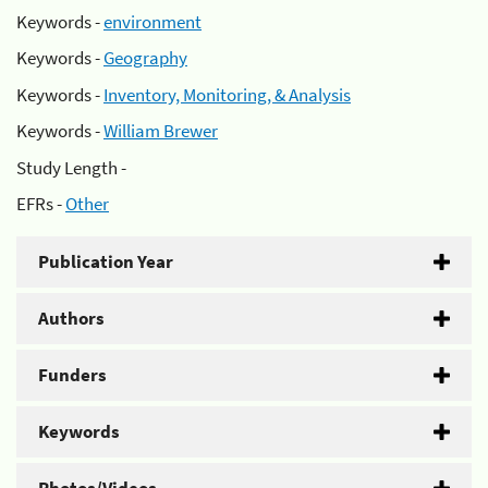
Keywords -
environment
Keywords -
Geography
Keywords -
Inventory, Monitoring, & Analysis
Keywords -
William Brewer
Study Length -
EFRs -
Other
Publication Year
Authors
Funders
Keywords