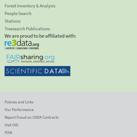
Forest Inventory & Analysis
People Search
Stations
Treesearch Publications
We are proud to be affiliated with:
Policies and Links
Our Performance
Report Fraud on USDA Contracts
Visit OIG
FOIA