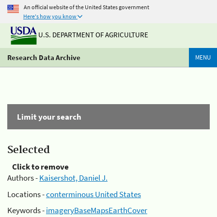
An official website of the United States government
Here's how you know
U.S. DEPARTMENT OF AGRICULTURE
Research Data Archive
MENU
Limit your search
Selected
Click to remove
Authors -
Kaisershot, Daniel J.
Locations -
conterminous United States
Keywords -
imageryBaseMapsEarthCover