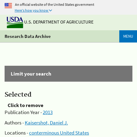
An official website of the United States government
Here's how you know
U.S. DEPARTMENT OF AGRICULTURE
Research Data Archive
MENU
Limit your search
Selected
Click to remove
Publication Year -
2013
Authors -
Kaisershot, Daniel J.
Locations -
conterminous United States