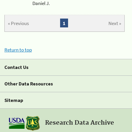
Daniel J.
« Previous
1
Next »
Return to top
Contact Us
Other Data Resources
Sitemap
Research Data Archive