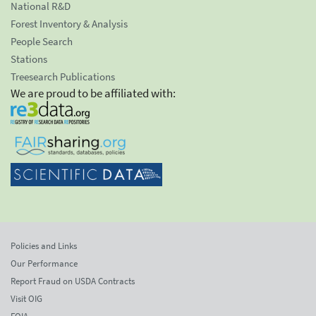
National R&D
Forest Inventory & Analysis
People Search
Stations
Treesearch Publications
We are proud to be affiliated with:
Policies and Links
Our Performance
Report Fraud on USDA Contracts
Visit OIG