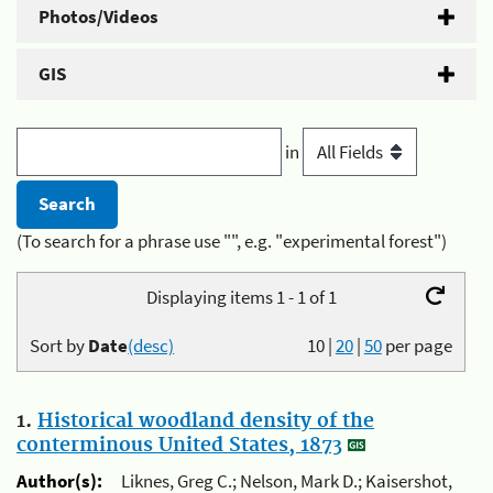
Photos/Videos
GIS
in
(To search for a phrase use "", e.g. "experimental forest")
Displaying items 1 - 1 of 1
Sort by
Date
(desc)
10
|
20
|
50
per page
1.
Historical woodland density of the
conterminous United States, 1873
Author(s):
Liknes, Greg C.; Nelson, Mark D.; Kaisershot,