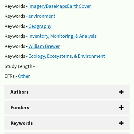
Keywords -
imageryBaseMapsEarthCover
Keywords -
environment
Keywords -
Geography
Keywords -
Inventory, Monitoring, & Analysis
Keywords -
William Brewer
Keywords -
Ecology, Ecosystems, & Environment
Study Length -
EFRs -
Other
Authors
Funders
Keywords