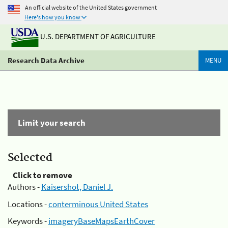
An official website of the United States government
Here's how you know
U.S. DEPARTMENT OF AGRICULTURE
Research Data Archive
MENU
Limit your search
Selected
Click to remove
Authors -
Kaisershot, Daniel J.
Locations -
conterminous United States
Keywords -
imageryBaseMapsEarthCover