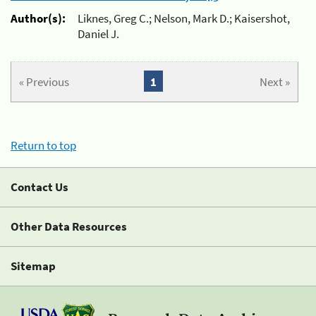
Author(s):
Liknes, Greg C.; Nelson, Mark D.; Kaisershot,
Daniel J.
« Previous
1
Next »
Return to top
Contact Us
Other Data Resources
Sitemap