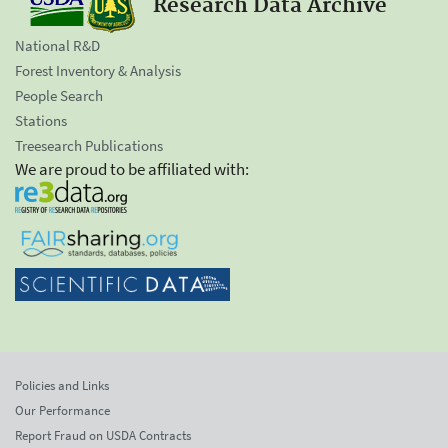
Research Data Archive
National R&D
Forest Inventory & Analysis
People Search
Stations
Treesearch Publications
We are proud to be affiliated with:
Policies and Links
Our Performance
Report Fraud on USDA Contracts