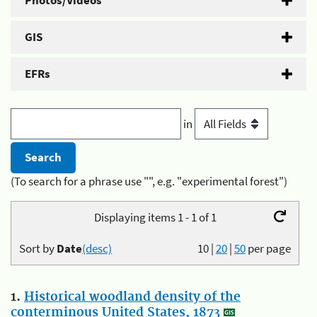
Photos/Videos
GIS
EFRs
in
(To search for a phrase use "", e.g. "experimental forest")
Displaying items 1 - 1 of 1
Sort by
Date
(desc)
10
|
20
|
50
per page
1.
Historical woodland density of the
conterminous United States, 1873