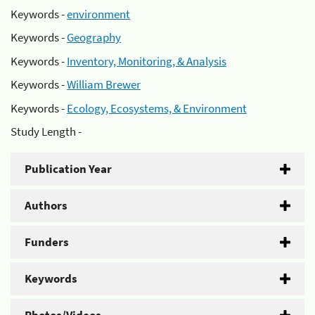
Keywords -
environment
Keywords -
Geography
Keywords -
Inventory, Monitoring, & Analysis
Keywords -
William Brewer
Keywords -
Ecology, Ecosystems, & Environment
Study Length -
Publication Year
Authors
Funders
Keywords