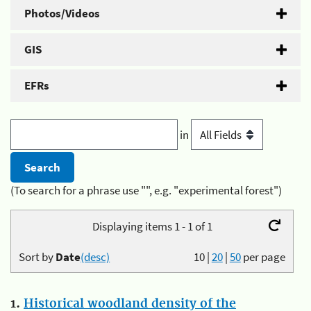
Photos/Videos
GIS
EFRs
in
(To search for a phrase use "", e.g. "experimental forest")
Displaying items 1 - 1 of 1
Sort by
Date
(desc)
10
|
20
|
50
per page
1.
Historical woodland density of the