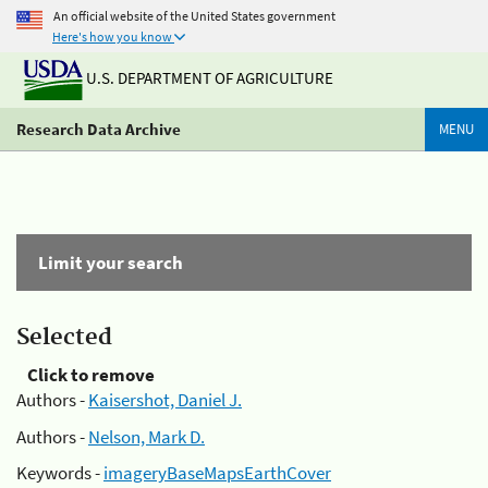
An official website of the United States government
Here's how you know
U.S. DEPARTMENT OF AGRICULTURE
Research Data Archive
MENU
Limit your search
Selected
Click to remove
Authors -
Kaisershot, Daniel J.
Authors -
Nelson, Mark D.
Keywords -
imageryBaseMapsEarthCover