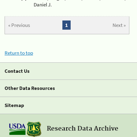
Daniel J.
« Previous
1
Next »
Return to top
Contact Us
Other Data Resources
Sitemap
Research Data Archive