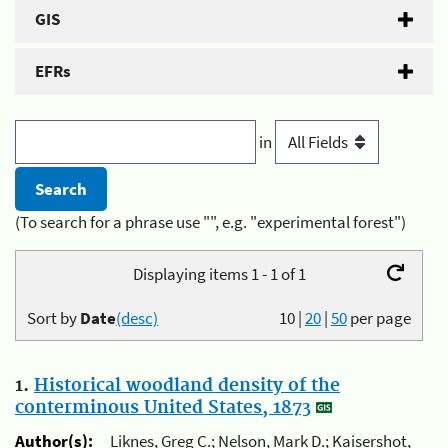
GIS
EFRs
in
(To search for a phrase use "", e.g. "experimental forest")
Displaying items 1 - 1 of 1
Sort by
Date
(desc)
10
|
20
|
50
per page
1.
Historical woodland density of the
conterminous United States, 1873
Author(s):
Liknes, Greg C.; Nelson, Mark D.; Kaisershot,