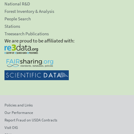
National R&D
Forest Inventory & Analysis
People Search
Stations
Treesearch Publications
We are proud to be affiliated with:
Policies and Links
Our Performance
Report Fraud on USDA Contracts
Visit OIG