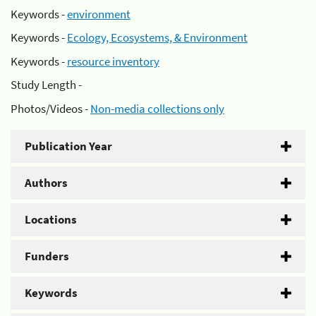
Keywords -
environment
Keywords -
Ecology, Ecosystems, & Environment
Keywords -
resource inventory
Study Length -
Photos/Videos -
Non-media collections only
Publication Year
Authors
Locations
Funders
Keywords