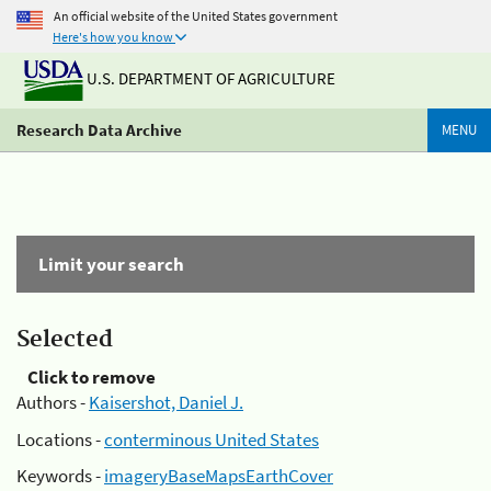
An official website of the United States government
Here's how you know
U.S. DEPARTMENT OF AGRICULTURE
Research Data Archive
MENU
Limit your search
Selected
Click to remove
Authors -
Kaisershot, Daniel J.
Locations -
conterminous United States
Keywords -
imageryBaseMapsEarthCover