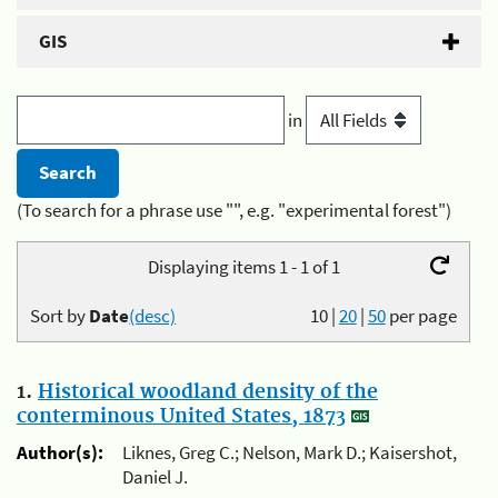
GIS
in
(To search for a phrase use "", e.g. "experimental forest")
Displaying items 1 - 1 of 1
Sort by
Date
(desc)
10
|
20
|
50
per page
1.
Historical woodland density of the
conterminous United States, 1873
Author(s):
Liknes, Greg C.; Nelson, Mark D.; Kaisershot,
Daniel J.