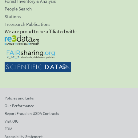
Forest Inventory & Analysis
People Search
Stations
Treesearch Publications
We are proud to be affiliated with:
Policies and Links
Our Performance
Report Fraud on USDA Contracts
Visit OIG
FOIA
Accessibility Statement