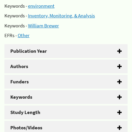
Keywords -
environment
Keywords -
Inventory, Monitoring, & Analysis
Keywords -
William Brewer
EFRs -
Other
Publication Year
Authors
Funders
Keywords
Study Length
Photos/Videos