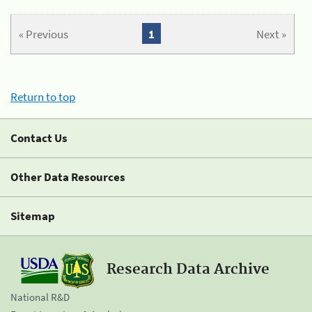
« Previous
1
Next »
Return to top
Contact Us
Other Data Resources
Sitemap
Research Data Archive
National R&D