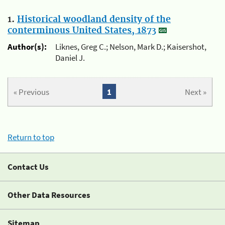
1.
Historical woodland density of the
conterminous United States, 1873
Author(s):
Liknes, Greg C.; Nelson, Mark D.; Kaisershot,
Daniel J.
« Previous
1
Next »
Return to top
Contact Us
Other Data Resources
Sitemap