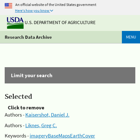
An official website of the United States government
Here's how you know
U.S. DEPARTMENT OF AGRICULTURE
Research Data Archive
MENU
Limit your search
Selected
Click to remove
Authors -
Kaisershot, Daniel J.
Authors -
Liknes, Greg C.
Keywords -
imageryBaseMapsEarthCover