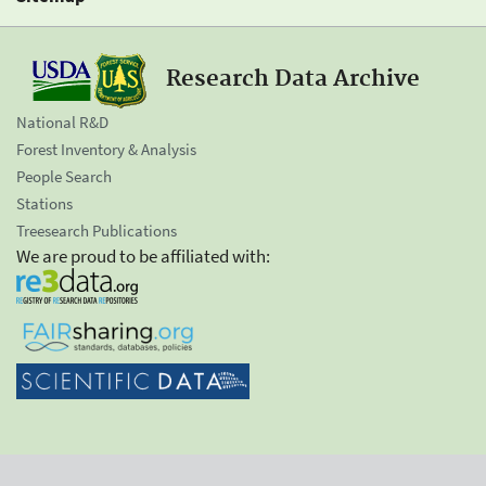
Research Data Archive
National R&D
Forest Inventory & Analysis
People Search
Stations
Treesearch Publications
We are proud to be affiliated with: