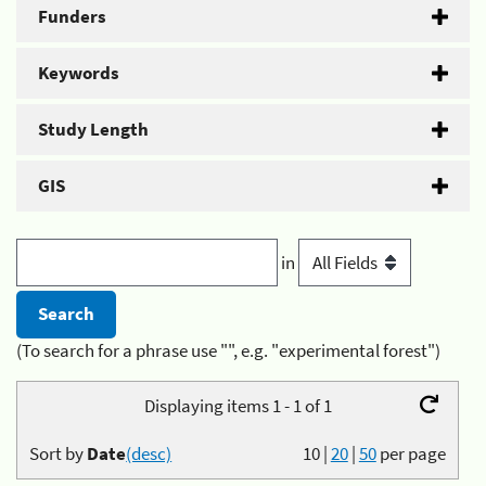
Funders
Keywords
Study Length
GIS
in
(To search for a phrase use "", e.g. "experimental forest")
Displaying items 1 - 1 of 1
Sort by
Date
(desc)
10
|
20
|
50
per page