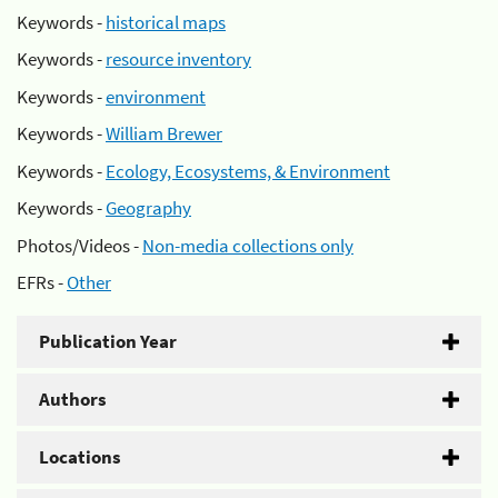
Keywords -
historical maps
Keywords -
resource inventory
Keywords -
environment
Keywords -
William Brewer
Keywords -
Ecology, Ecosystems, & Environment
Keywords -
Geography
Photos/Videos -
Non-media collections only
EFRs -
Other
Publication Year
Authors
Locations