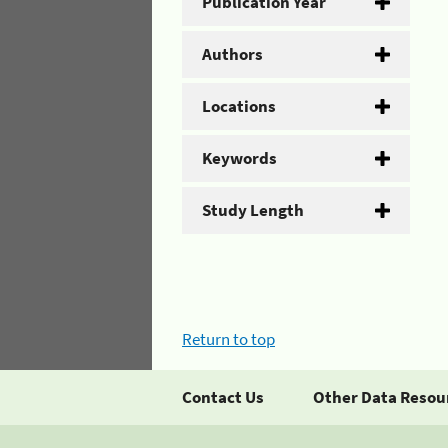
Publication Year
Authors
Locations
Keywords
Study Length
Return to top
Contact Us
Other Data Resou