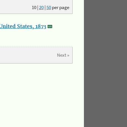
10
|
20
|
50
per page
nited States, 1873
Next »