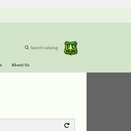
Search catalog
se
About Us