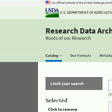
An official website of the United States govern
U.S. DEPARTMENT OF AGRICULT
Research Data Arc
Roots of our Research
Catalog
Our Formats
Metadat
Limit your search
(T
Selected
Click to remove