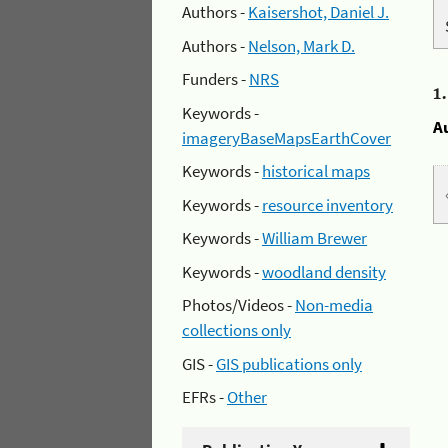
Authors -
Kaisershot, Daniel J.
Authors -
Nelson, Mark D.
Funders -
NRS
1
Keywords -
A
imageryBaseMapsEarthCover
Keywords -
historical maps
Keywords -
resource inventory
Keywords -
William Brewer
Keywords -
woodland density
Photos/Videos -
Non-media
collections only
GIS -
GIS publications only
EFRs -
Other