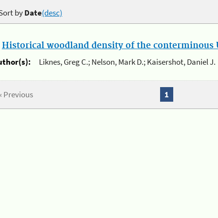
Sort by
Date
(desc)
.
Historical woodland density of the conterminous U
uthor(s):
Liknes, Greg C.; Nelson, Mark D.; Kaisershot, Daniel J.
« Previous
1