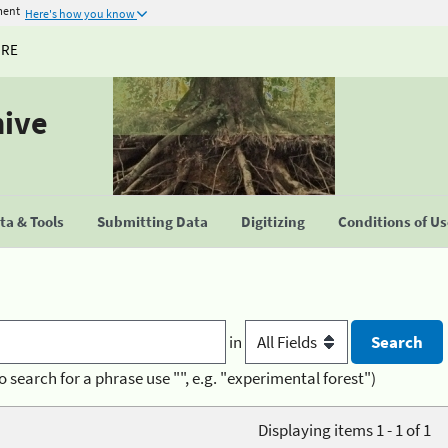
ment
Here's how you know
URE
hive
a & Tools
Submitting Data
Digitizing
Conditions of U
in
o search for a phrase use "", e.g. "experimental forest")
Displaying items 1 - 1 of 1