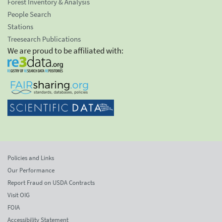
Forest Inventory & Analysis
People Search
Stations
Treesearch Publications
We are proud to be affiliated with:
Policies and Links
Our Performance
Report Fraud on USDA Contracts
Visit OIG
FOIA
Accessibility Statement