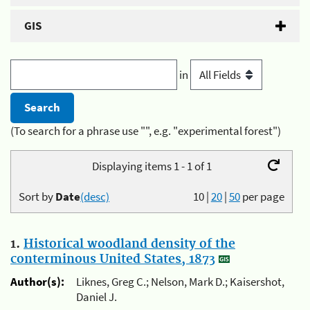
GIS
in
(To search for a phrase use "", e.g. "experimental forest")
Displaying items 1 - 1 of 1
Sort by
Date
(desc)
10
|
20
|
50
per page
1.
Historical woodland density of the
conterminous United States, 1873
Author(s):
Liknes, Greg C.; Nelson, Mark D.; Kaisershot,
Daniel J.