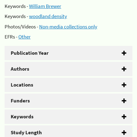
Keywords -
William Brewer
Keywords -
woodland density
Photos/Videos -
Non-media collections only
EFRs -
Other
Publication Year
Authors
Locations
Funders
Keywords
Study Length