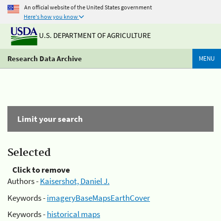
An official website of the United States government
Here's how you know
U.S. DEPARTMENT OF AGRICULTURE
Research Data Archive
MENU
Limit your search
Selected
Click to remove
Authors -
Kaisershot, Daniel J.
Keywords -
imageryBaseMapsEarthCover
Keywords -
historical maps