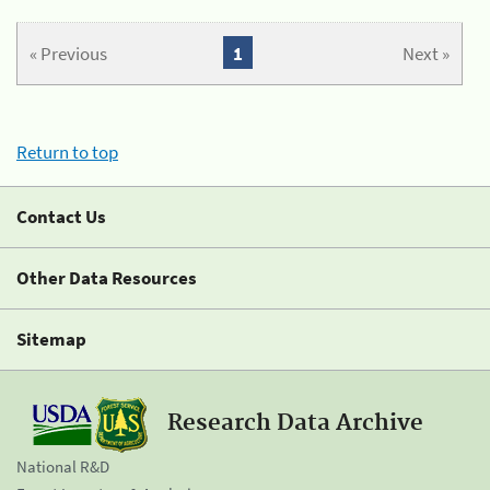
« Previous
1
Next »
Return to top
Contact Us
Other Data Resources
Sitemap
Research Data Archive
National R&D