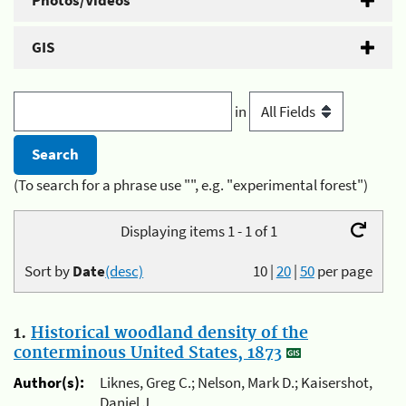
Photos/Videos
GIS
in
(To search for a phrase use "", e.g. "experimental forest")
Displaying items 1 - 1 of 1
Sort by
Date
(desc)
10
|
20
|
50
per page
1.
Historical woodland density of the
conterminous United States, 1873
Author(s):
Liknes, Greg C.; Nelson, Mark D.; Kaisershot,
Daniel J.