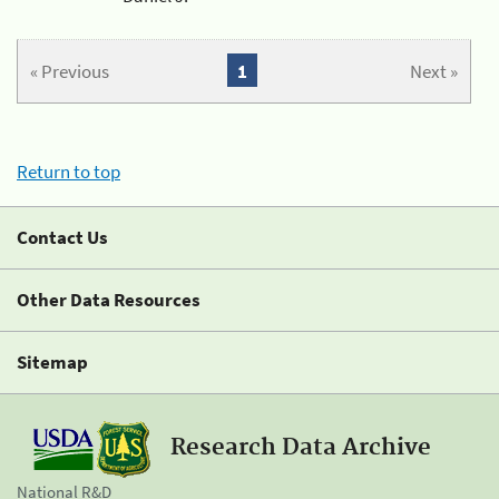
« Previous
1
Next »
Return to top
Contact Us
Other Data Resources
Sitemap
Research Data Archive
National R&D