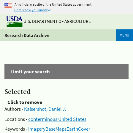
An official website of the United States government
Here's how you know
U.S. DEPARTMENT OF AGRICULTURE
Research Data Archive
MENU
Limit your search
Selected
Click to remove
Authors -
Kaisershot, Daniel J.
Locations -
conterminous United States
Keywords -
imageryBaseMapsEarthCover