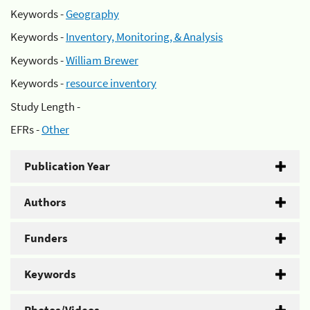
Keywords -
Geography
Keywords -
Inventory, Monitoring, & Analysis
Keywords -
William Brewer
Keywords -
resource inventory
Study Length -
EFRs -
Other
Publication Year
Authors
Funders
Keywords