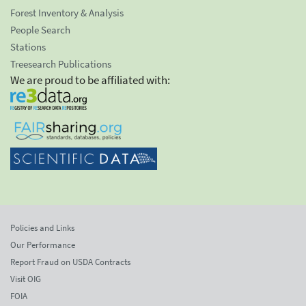
Forest Inventory & Analysis
People Search
Stations
Treesearch Publications
We are proud to be affiliated with:
Policies and Links
Our Performance
Report Fraud on USDA Contracts
Visit OIG
FOIA