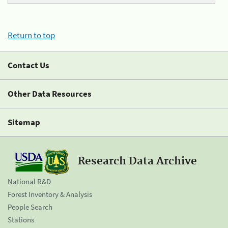
Return to top
Contact Us
Other Data Resources
Sitemap
Research Data Archive
National R&D
Forest Inventory & Analysis
People Search
Stations