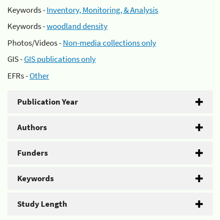
Keywords -
Inventory, Monitoring, & Analysis
Keywords -
woodland density
Photos/Videos -
Non-media collections only
GIS -
GIS publications only
EFRs -
Other
Publication Year
Authors
Funders
Keywords
Study Length