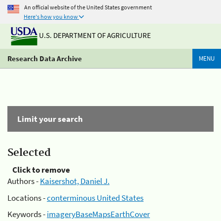
An official website of the United States government
Here's how you know
U.S. DEPARTMENT OF AGRICULTURE
Research Data Archive
MENU
Limit your search
Selected
Click to remove
Authors -
Kaisershot, Daniel J.
Locations -
conterminous United States
Keywords -
imageryBaseMapsEarthCover