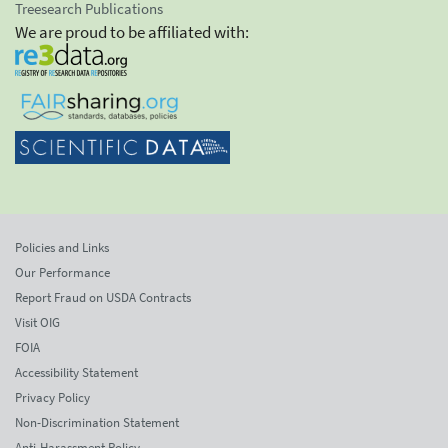
Treesearch Publications
We are proud to be affiliated with:
Policies and Links
Our Performance
Report Fraud on USDA Contracts
Visit OIG
FOIA
Accessibility Statement
Privacy Policy
Non-Discrimination Statement
Anti-Harassment Policy