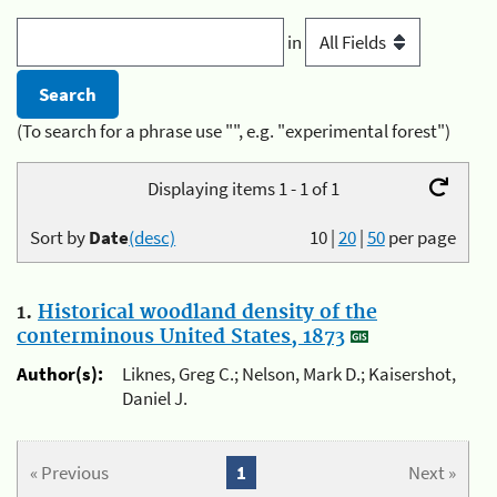
in
(To search for a phrase use "", e.g. "experimental forest")
Displaying items 1 - 1 of 1
Sort by
Date
(desc)
10
|
20
|
50
per page
1.
Historical woodland density of the
conterminous United States, 1873
Author(s):
Liknes, Greg C.; Nelson, Mark D.; Kaisershot,
Daniel J.
« Previous
1
Next »