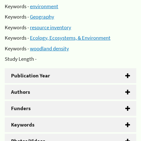
Keywords -
environment
Keywords -
Geography
Keywords -
resource inventory
Keywords -
Ecology, Ecosystems, & Environment
Keywords -
woodland density
Study Length -
Publication Year
Authors
Funders
Keywords