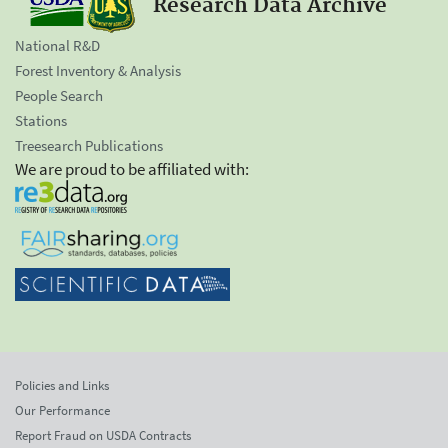
Research Data Archive
National R&D
Forest Inventory & Analysis
People Search
Stations
Treesearch Publications
We are proud to be affiliated with:
Policies and Links
Our Performance
Report Fraud on USDA Contracts