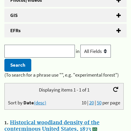
Photos/Videos
GIS
EFRs
in
(To search for a phrase use "", e.g. "experimental forest")
Displaying items 1 - 1 of 1
Sort by
Date
(desc)
10
|
20
|
50
per page
1.
Historical woodland density of the
conterminous United States, 1873