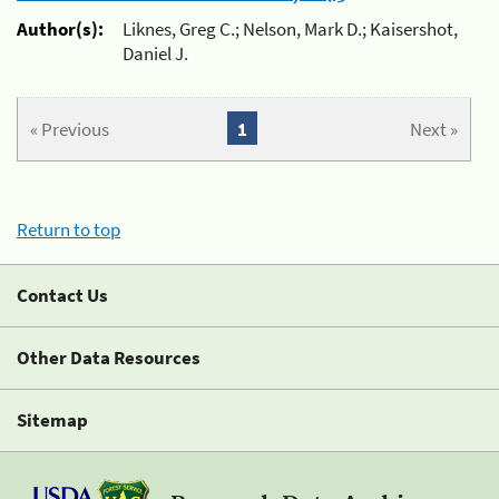
Author(s):
Liknes, Greg C.; Nelson, Mark D.; Kaisershot,
Daniel J.
« Previous
1
Next »
Return to top
Contact Us
Other Data Resources
Sitemap