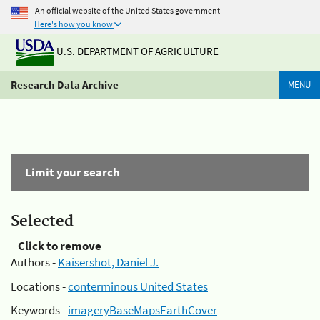
An official website of the United States government
Here's how you know
U.S. DEPARTMENT OF AGRICULTURE
Research Data Archive
MENU
Limit your search
Selected
Click to remove
Authors -
Kaisershot, Daniel J.
Locations -
conterminous United States
Keywords -
imageryBaseMapsEarthCover