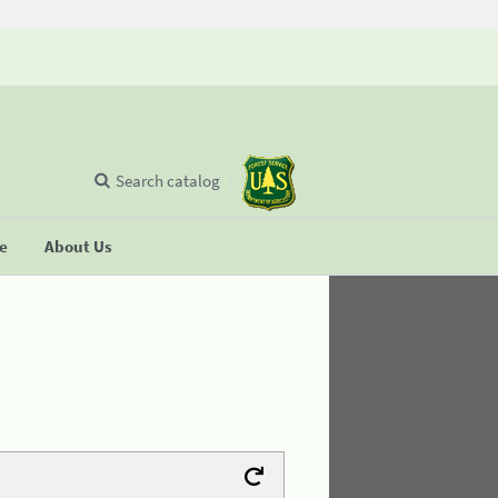
Search catalog
se
About Us