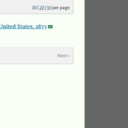
10
|
20
|
50
per page
nited States, 1873
Next »