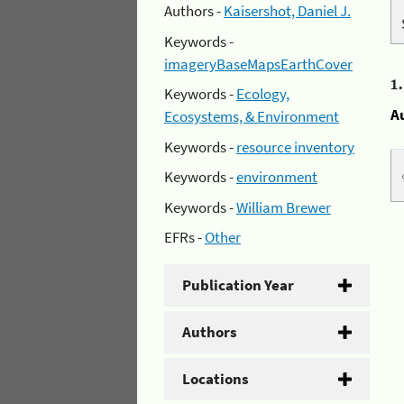
Authors -
Kaisershot, Daniel J.
Keywords -
imageryBaseMapsEarthCover
1
Keywords -
Ecology,
A
Ecosystems, & Environment
Keywords -
resource inventory
Keywords -
environment
Keywords -
William Brewer
EFRs -
Other
Publication Year
Authors
Locations