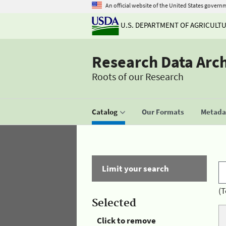
An official website of the United States govern
U.S. DEPARTMENT OF AGRICULT
Research Data Arc
Roots of our Research
Catalog
Our Formats
Metadat
Limit your search
(T
Selected
Click to remove