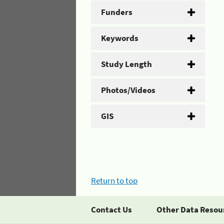
Funders
Keywords
Study Length
Photos/Videos
GIS
Return to top
Contact Us
Other Data Resou