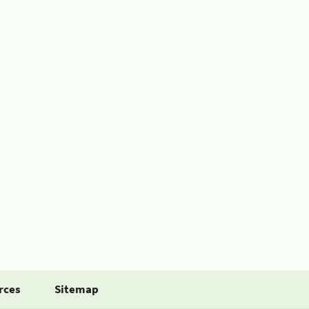
rces
Sitemap