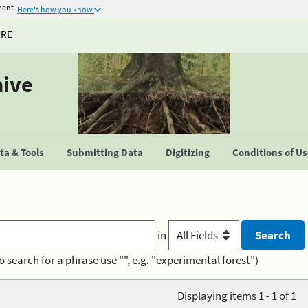
ment
Here's how you know
URE
hive
a & Tools
Submitting Data
Digitizing
Conditions of U
in
o search for a phrase use "", e.g. "experimental forest")
Displaying items 1 - 1 of 1