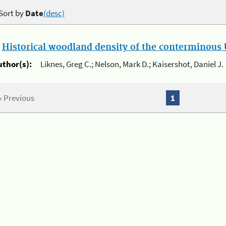
Sort by
Date
(desc)
.
Historical woodland density of the conterminous U
uthor(s):
Liknes, Greg C.; Nelson, Mark D.; Kaisershot, Daniel J.
« Previous
1