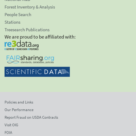
Forest Inventory & Analysis
People Search
Stations
Treesearch Publications
We are proud to be affiliated with:
Policies and Links
Our Performance
Report Fraud on USDA Contracts
Visit OIG
FOIA