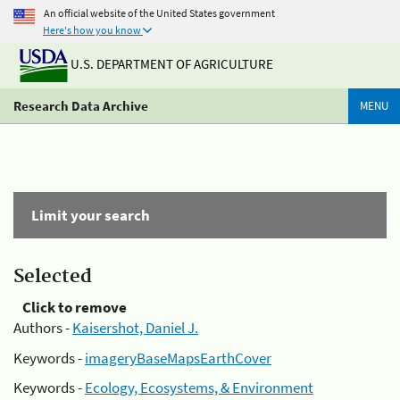
An official website of the United States government
Here's how you know
U.S. DEPARTMENT OF AGRICULTURE
Research Data Archive
MENU
Limit your search
Selected
Click to remove
Authors -
Kaisershot, Daniel J.
Keywords -
imageryBaseMapsEarthCover
Keywords -
Ecology, Ecosystems, & Environment