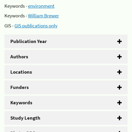
Keywords -
environment
Keywords -
William Brewer
GIS -
GIS publications only
Publication Year
Authors
Locations
Funders
Keywords
Study Length