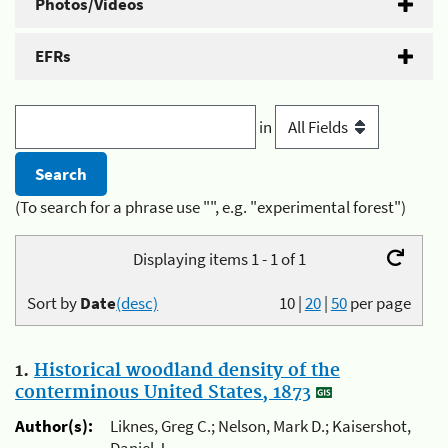
Photos/Videos
EFRs
in
(To search for a phrase use "", e.g. "experimental forest")
Displaying items 1 - 1 of 1
Sort by
Date
(desc)
10
|
20
|
50
per page
1.
Historical woodland density of the
conterminous United States, 1873
Author(s):
Liknes, Greg C.; Nelson, Mark D.; Kaisershot,
Daniel J.