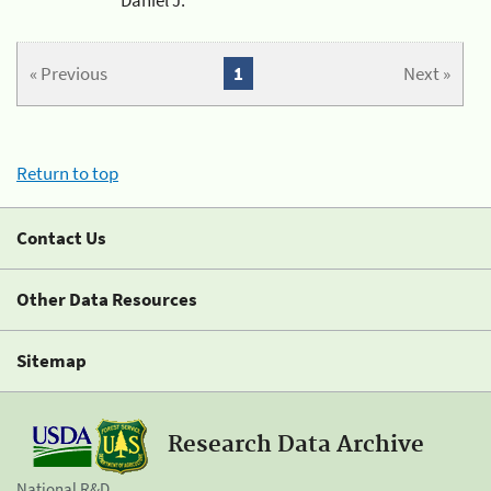
« Previous
1
Next »
Return to top
Contact Us
Other Data Resources
Sitemap
Research Data Archive
National R&D