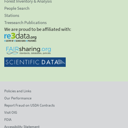
Forest Inventory & Analysis
People Search
Stations
Treesearch Publications
We are proud to be affiliated with:
Policies and Links
Our Performance
Report Fraud on USDA Contracts
Visit OIG
FOIA
Accessibility Statement