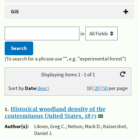
GIS
in
(To search for a phrase use "", e.g. "experimental forest")
Displaying items 1 - 1 of 1
Sort by
Date
(desc)
10
|
20
|
50
per page
1.
Historical woodland density of the
conterminous United States, 1873
Author(s):
Liknes, Greg C.; Nelson, Mark D.; Kaisershot,
Daniel J.