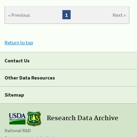
« Previous
1
Next »
Return to top
Contact Us
Other Data Resources
Sitemap
Research Data Archive
National R&D