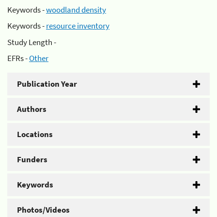
Keywords -
woodland density
Keywords -
resource inventory
Study Length -
EFRs -
Other
Publication Year
Authors
Locations
Funders
Keywords
Photos/Videos