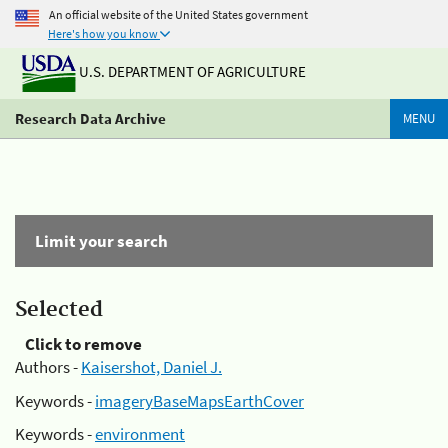
An official website of the United States government
Here's how you know
U.S. DEPARTMENT OF AGRICULTURE
Research Data Archive
MENU
Limit your search
Selected
Click to remove
Authors -
Kaisershot, Daniel J.
Keywords -
imageryBaseMapsEarthCover
Keywords -
environment