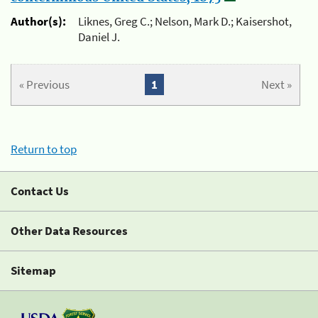
Author(s):
Liknes, Greg C.; Nelson, Mark D.; Kaisershot,
Daniel J.
« Previous
1
Next »
Return to top
Contact Us
Other Data Resources
Sitemap