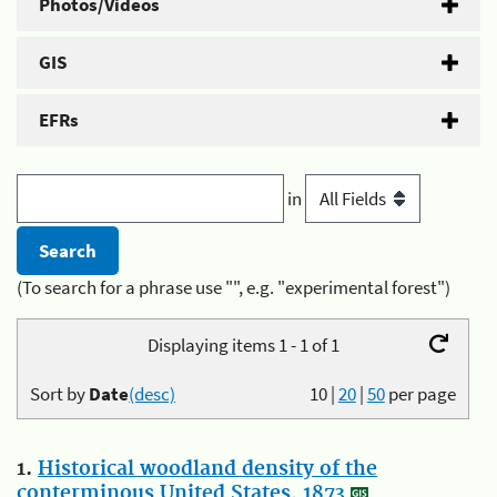
Photos/Videos
GIS
EFRs
in
(To search for a phrase use "", e.g. "experimental forest")
Displaying items 1 - 1 of 1
Sort by
Date
(desc)
10
|
20
|
50
per page
1.
Historical woodland density of the
conterminous United States, 1873