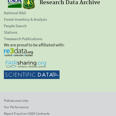
Research Data Archive
National R&D
Forest Inventory & Analysis
People Search
Stations
Treesearch Publications
We are proud to be affiliated with:
Policies and Links
Our Performance
Report Fraud on USDA Contracts