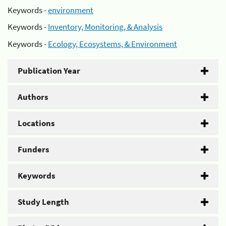
Keywords -
environment
Keywords -
Inventory, Monitoring, & Analysis
Keywords -
Ecology, Ecosystems, & Environment
Publication Year
Authors
Locations
Funders
Keywords
Study Length