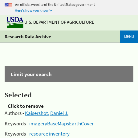
An official website of the United States government
Here's how you know
U.S. DEPARTMENT OF AGRICULTURE
Research Data Archive
MENU
Limit your search
Selected
Click to remove
Authors -
Kaisershot, Daniel J.
Keywords -
imageryBaseMapsEarthCover
Keywords -
resource inventory