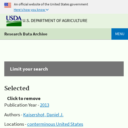
An official website of the United States government
Here's how you know
U.S. DEPARTMENT OF AGRICULTURE
Research Data Archive
MENU
Limit your search
Selected
Click to remove
Publication Year -
2013
Authors -
Kaisershot, Daniel J.
Locations -
conterminous United States