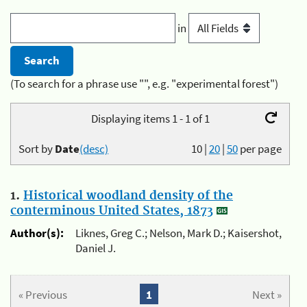
in
(To search for a phrase use "", e.g. "experimental forest")
Displaying items 1 - 1 of 1
Sort by
Date
(desc)
10
|
20
|
50
per page
1.
Historical woodland density of the
conterminous United States, 1873
Author(s):
Liknes, Greg C.; Nelson, Mark D.; Kaisershot,
Daniel J.
« Previous
1
Next »