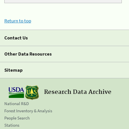
Return to top
Contact Us
Other Data Resources
Sitemap
Research Data Archive
National R&D
Forest Inventory & Analysis
People Search
Stations