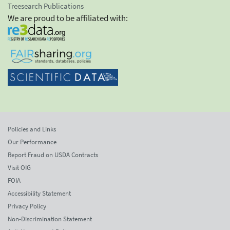
Treesearch Publications
We are proud to be affiliated with:
Policies and Links
Our Performance
Report Fraud on USDA Contracts
Visit OIG
FOIA
Accessibility Statement
Privacy Policy
Non-Discrimination Statement