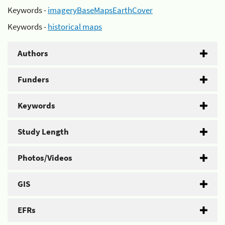
Keywords -
imageryBaseMapsEarthCover
Keywords -
historical maps
Authors
Funders
Keywords
Study Length
Photos/Videos
GIS
EFRs