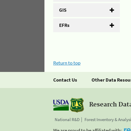
GIS
EFRs
Return to top
Contact Us
Other Data Resou
Research Dat
National R&D
Forest Inventory & Analys
We are proud to be affiliated with: