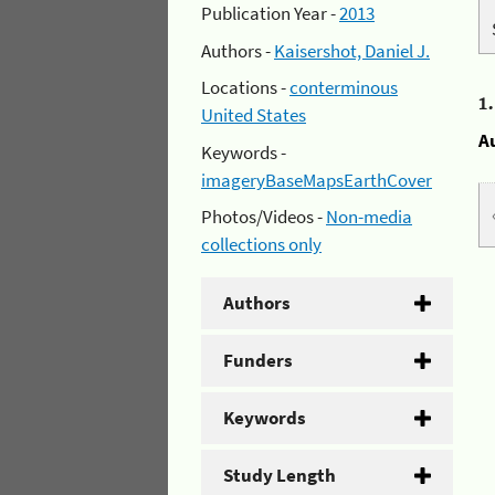
Publication Year -
2013
Authors -
Kaisershot, Daniel J.
Locations -
conterminous
1
United States
A
Keywords -
imageryBaseMapsEarthCover
Photos/Videos -
Non-media
collections only
Authors
Funders
Keywords
Study Length