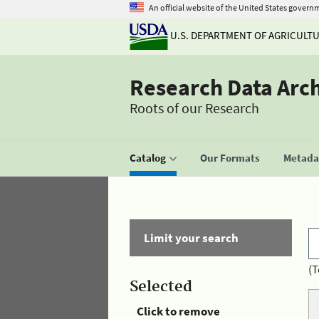
An official website of the United States govern
U.S. DEPARTMENT OF AGRICULT
Research Data Arc
Roots of our Research
Catalog
Our Formats
Metadat
Limit your search
(T
Selected
Click to remove