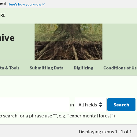
ment
Here's how you know
URE
hive
a & Tools
Submitting Data
Digitizing
Conditions of U
in
o search for a phrase use "", e.g. "experimental forest")
Displaying items 1 - 1 of 1