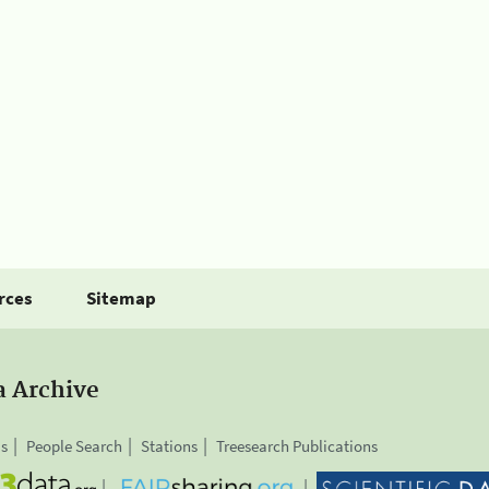
rces
Sitemap
a Archive
is
People Search
Stations
Treesearch Publications