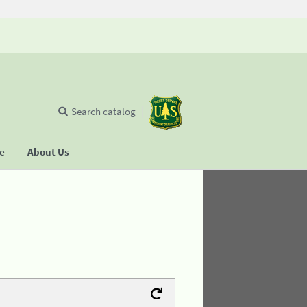
Search catalog
se
About Us