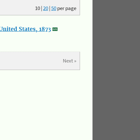
10
|
20
|
50
per page
nited States, 1873
Next »