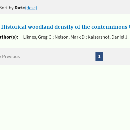
Sort by
Date
(desc)
.
Historical woodland density of the conterminous U
uthor(s):
Liknes, Greg C.; Nelson, Mark D.; Kaisershot, Daniel J.
« Previous
1