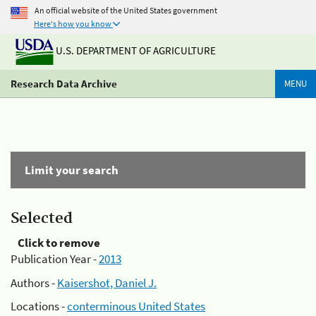
An official website of the United States government
Here's how you know
U.S. DEPARTMENT OF AGRICULTURE
Research Data Archive
MENU
Limit your search
Selected
Click to remove
Publication Year -
2013
Authors -
Kaisershot, Daniel J.
Locations -
conterminous United States