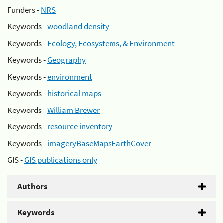
Funders -
NRS
Keywords -
woodland density
Keywords -
Ecology, Ecosystems, & Environment
Keywords -
Geography
Keywords -
environment
Keywords -
historical maps
Keywords -
William Brewer
Keywords -
resource inventory
Keywords -
imageryBaseMapsEarthCover
GIS -
GIS publications only
Authors
Keywords