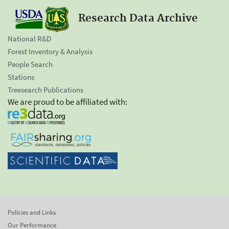
Research Data Archive
National R&D
Forest Inventory & Analysis
People Search
Stations
Treesearch Publications
We are proud to be affiliated with:
Policies and Links
Our Performance