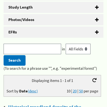
Study Length
Photos/Videos
EFRs
in
(To search for a phrase use "", e.g. "experimental forest")
Displaying items 1 - 1 of 1
Sort by
Date
(desc)
10
|
20
|
50
per page