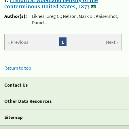
1.
Historical woodland density of the
conterminous United States, 1873
Author(s):
Liknes, Greg C.; Nelson, Mark D.; Kaisershot,
Daniel J.
« Previous
1
Next »
Return to top
Contact Us
Other Data Resources
Sitemap