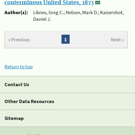
conterminous United States, 1873
Author(s):
Liknes, Greg C.; Nelson, Mark D.; Kaisershot,
Daniel J.
« Previous
1
Next »
Return to top
Contact Us
Other Data Resources
Sitemap