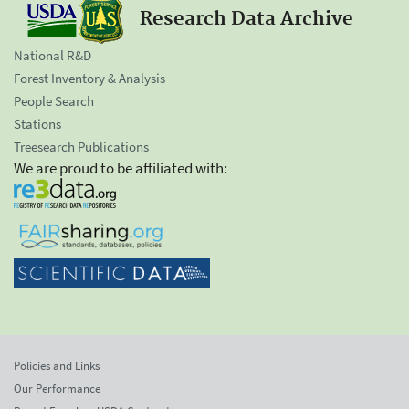
Research Data Archive
National R&D
Forest Inventory & Analysis
People Search
Stations
Treesearch Publications
We are proud to be affiliated with:
Policies and Links
Our Performance