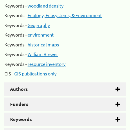
Keywords -
woodland density
Keywords -
Ecology, Ecosystems, & Environment
Keywords -
Geography
Keywords -
environment
Keywords -
historical maps
Keywords -
William Brewer
Keywords -
resource inventory
GIS -
GIS publications only
Authors
Funders
Keywords