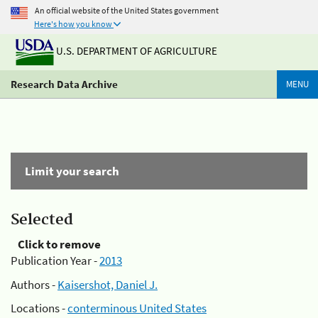
An official website of the United States government
Here's how you know
U.S. DEPARTMENT OF AGRICULTURE
Research Data Archive
MENU
Limit your search
Selected
Click to remove
Publication Year -
2013
Authors -
Kaisershot, Daniel J.
Locations -
conterminous United States