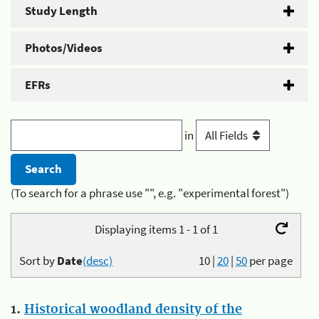
Study Length
Photos/Videos
EFRs
in
(To search for a phrase use "", e.g. "experimental forest")
Displaying items 1 - 1 of 1
Sort by
Date
(desc)
10
|
20
|
50
per page
1.
Historical woodland density of the