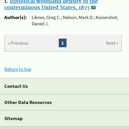
1.
Historical woodland density of the
conterminous United States, 1873
Author(s):
Liknes, Greg C.; Nelson, Mark D.; Kaisershot,
Daniel J.
« Previous
1
Next »
Return to top
Contact Us
Other Data Resources
Sitemap