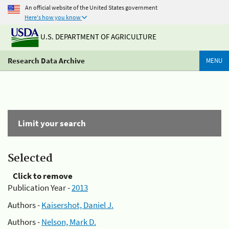
An official website of the United States government
Here's how you know
U.S. DEPARTMENT OF AGRICULTURE
Research Data Archive
MENU
Limit your search
Selected
Click to remove
Publication Year -
2013
Authors -
Kaisershot, Daniel J.
Authors -
Nelson, Mark D.