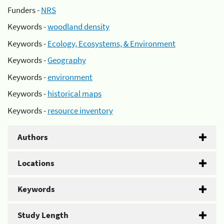
Funders -
NRS
Keywords -
woodland density
Keywords -
Ecology, Ecosystems, & Environment
Keywords -
Geography
Keywords -
environment
Keywords -
historical maps
Keywords -
resource inventory
Authors
Locations
Keywords
Study Length