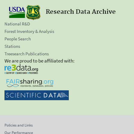
Research Data Archive
National R&D
Forest Inventory & Analysis
People Search
Stations
Treesearch Publications
We are proud to be affiliated with:
Policies and Links
Our Performance