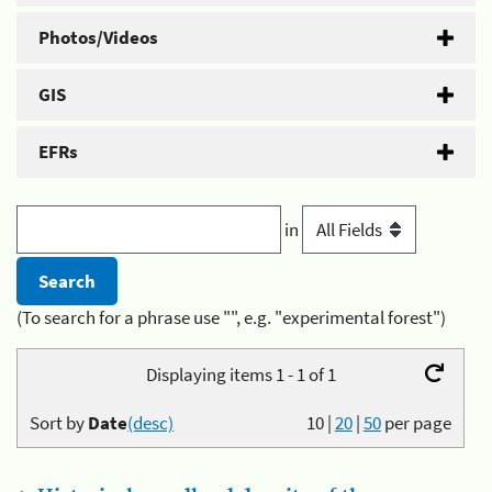
Photos/Videos
GIS
EFRs
in
(To search for a phrase use "", e.g. "experimental forest")
Displaying items 1 - 1 of 1
Sort by
Date
(desc)
10
|
20
|
50
per page