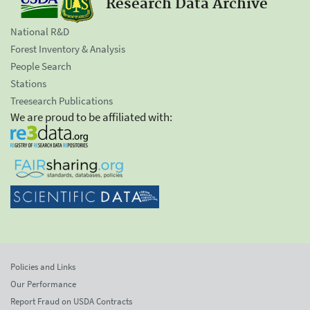
Research Data Archive
National R&D
Forest Inventory & Analysis
People Search
Stations
Treesearch Publications
We are proud to be affiliated with:
Policies and Links
Our Performance
Report Fraud on USDA Contracts