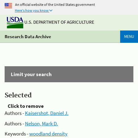
An official website of the United States government
Here's how you know
U.S. DEPARTMENT OF AGRICULTURE
Research Data Archive
MENU
Limit your search
Selected
Click to remove
Authors -
Kaisershot, Daniel J.
Authors -
Nelson, Mark D.
Keywords -
woodland density