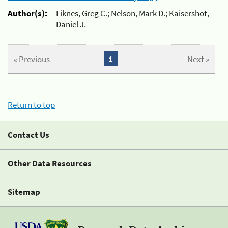
Author(s):
Liknes, Greg C.; Nelson, Mark D.; Kaisershot,
Daniel J.
« Previous
1
Next »
Return to top
Contact Us
Other Data Resources
Sitemap