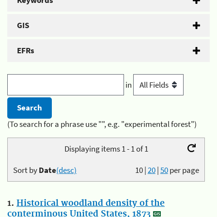
Keywords
GIS
EFRs
in
(To search for a phrase use "", e.g. "experimental forest")
Displaying items 1 - 1 of 1
Sort by
Date
(desc)
10
|
20
|
50
per page
1.
Historical woodland density of the
conterminous United States, 1873