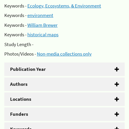
Keywords -
Ecology, Ecosystems, & Environment
Keywords -
environment
Keywords -
William Brewer
Keywords -
historical maps
Study Length -
Photos/Videos -
Non-media collections only
Publication Year
Authors
Locations
Funders