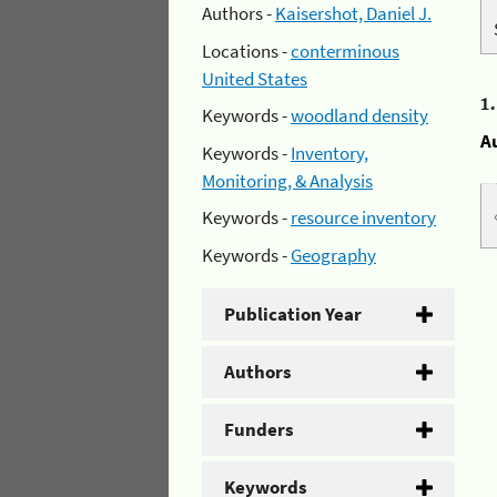
Authors -
Kaisershot, Daniel J.
Locations -
conterminous
United States
1
Keywords -
woodland density
A
Keywords -
Inventory,
Monitoring, & Analysis
Keywords -
resource inventory
Keywords -
Geography
Publication Year
Authors
Funders
Keywords