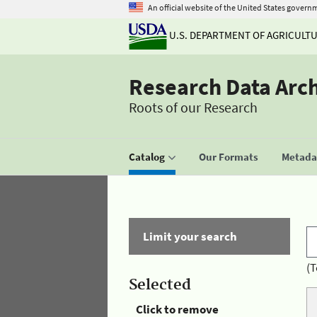
An official website of the United States govern
U.S. DEPARTMENT OF AGRICULT
Research Data Arc
Roots of our Research
Catalog
Our Formats
Metadat
Limit your search
(T
Selected
Click to remove