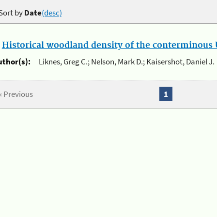
Sort by
Date
(desc)
.
Historical woodland density of the conterminous U
uthor(s):
Liknes, Greg C.; Nelson, Mark D.; Kaisershot, Daniel J.
« Previous
1