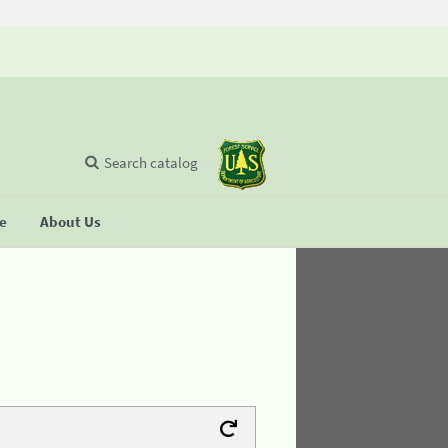
Search catalog
se
About Us