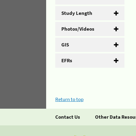
Study Length
Photos/Videos
GIS
EFRs
Return to top
Contact Us
Other Data Resou