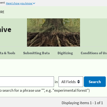
ment
Here's how you know
URE
hive
a & Tools
Submitting Data
Digitizing
Conditions of U
in
o search for a phrase use "", e.g. "experimental forest")
Displaying items 1 - 1 of 1