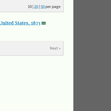
10
|
20
|
50
per page
nited States, 1873
Next »