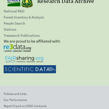
Research Data Archive
National R&D
Forest Inventory & Analysis
People Search
Stations
Treesearch Publications
We are proud to be affiliated with:
Policies and Links
Our Performance
Report Fraud on USDA Contracts