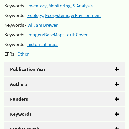
Keywords -
Inventory, Monitoring, & Analysis
Keywords -
Ecology, Ecosystems, & Environment
Keywords -
William Brewer
Keywords -
imageryBaseMapsEarthCover
Keywords -
historical maps
EFRs -
Other
Publication Year
Authors
Funders
Keywords