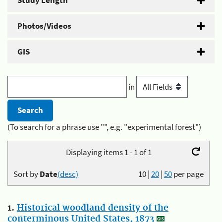
Study Length
Photos/Videos
GIS
in
(To search for a phrase use "", e.g. "experimental forest")
Displaying items 1 - 1 of 1
Sort by
Date
(desc)
10
|
20
|
50
per page
1.
Historical woodland density of the
conterminous United States, 1873