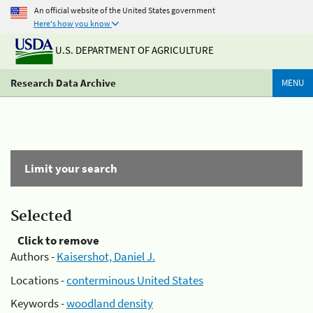
An official website of the United States government
Here's how you know
U.S. DEPARTMENT OF AGRICULTURE
Research Data Archive
MENU
Limit your search
Selected
Click to remove
Authors -
Kaisershot, Daniel J.
Locations -
conterminous United States
Keywords -
woodland density