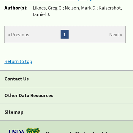
Author(s):
Liknes, Greg C.; Nelson, Mark D.; Kaisershot,
Daniel J.
« Previous
1
Next »
Return to top
Contact Us
Other Data Resources
Sitemap