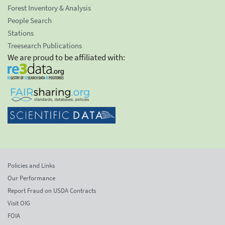
Forest Inventory & Analysis
People Search
Stations
Treesearch Publications
We are proud to be affiliated with:
Policies and Links
Our Performance
Report Fraud on USDA Contracts
Visit OIG
FOIA