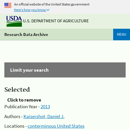
An official website of the United States government
Here's how you know
U.S. DEPARTMENT OF AGRICULTURE
Research Data Archive
MENU
Limit your search
Selected
Click to remove
Publication Year -
2013
Authors -
Kaisershot, Daniel J.
Locations -
conterminous United States