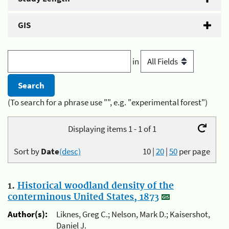
GIS
in
(To search for a phrase use "", e.g. "experimental forest")
Displaying items 1 - 1 of 1
Sort by
Date
(desc)
10
|
20
|
50
per page
1.
Historical woodland density of the
conterminous United States, 1873
Author(s):
Liknes, Greg C.; Nelson, Mark D.; Kaisershot,
Daniel J.