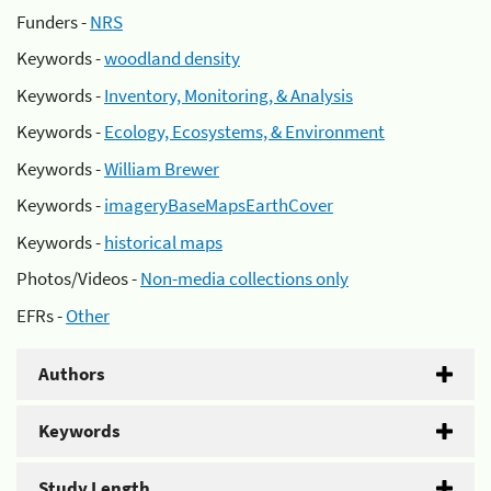
Funders -
NRS
Keywords -
woodland density
Keywords -
Inventory, Monitoring, & Analysis
Keywords -
Ecology, Ecosystems, & Environment
Keywords -
William Brewer
Keywords -
imageryBaseMapsEarthCover
Keywords -
historical maps
Photos/Videos -
Non-media collections only
EFRs -
Other
Authors
Keywords
Study Length