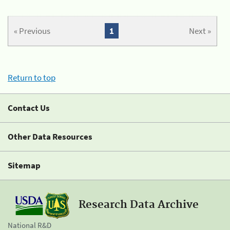
« Previous
1
Next »
Return to top
Contact Us
Other Data Resources
Sitemap
Research Data Archive
National R&D