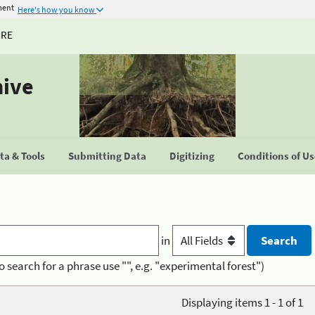
ment
Here's how you know
URE
hive
a & Tools
Submitting Data
Digitizing
Conditions of U
in
o search for a phrase use "", e.g. "experimental forest")
Displaying items 1 - 1 of 1