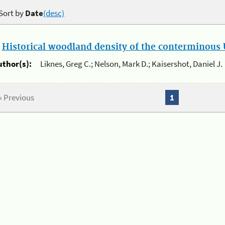
Sort by
Date
(desc)
.
Historical woodland density of the conterminous U
uthor(s):
Liknes, Greg C.; Nelson, Mark D.; Kaisershot, Daniel J.
« Previous
1