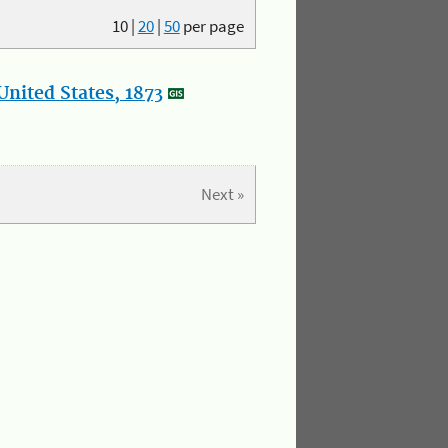
10
|
20
|
50
per page
nited States, 1873
Next »