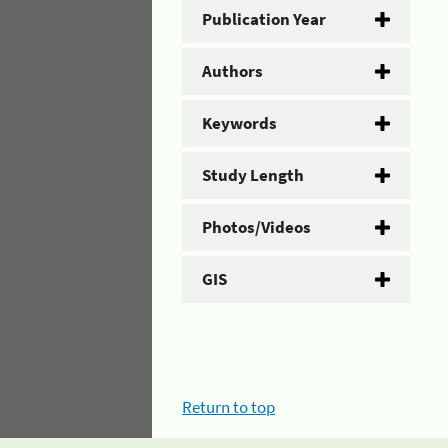
Publication Year
Authors
Keywords
Study Length
Photos/Videos
GIS
Return to top