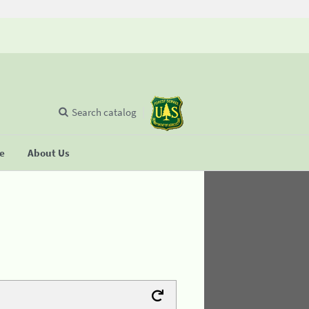
Search catalog
se
About Us