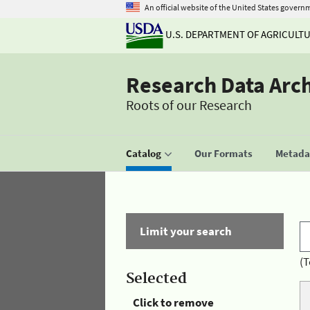
An official website of the United States govern
U.S. DEPARTMENT OF AGRICULT
Research Data Arc
Roots of our Research
Catalog
Our Formats
Metadat
Limit your search
(T
Selected
Click to remove