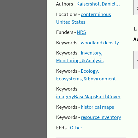
Authors -
Kaisershot, Daniel J.
Locations -
conterminous
United States
1
Funders -
NRS
A
Keywords -
woodland density
Keywords -
Inventory,
Monitoring, & Analysis
Keywords -
Ecology,
Ecosystems, & Environment
Keywords -
imageryBaseMapsEarthCover
Keywords -
historical maps
Keywords -
resource inventory
EFRs -
Other