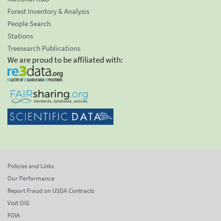
Forest Inventory & Analysis
People Search
Stations
Treesearch Publications
We are proud to be affiliated with:
Policies and Links
Our Performance
Report Fraud on USDA Contracts
Visit OIG
FOIA