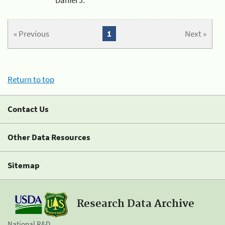
« Previous
1
Next »
Return to top
Contact Us
Other Data Resources
Sitemap
Research Data Archive
National R&D