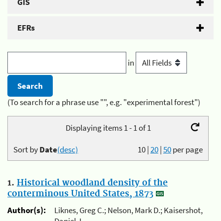
GIS
EFRs
in
(To search for a phrase use "", e.g. "experimental forest")
Displaying items 1 - 1 of 1
Sort by
Date
(desc)
10
|
20
|
50
per page
1.
Historical woodland density of the
conterminous United States, 1873
Author(s):
Liknes, Greg C.; Nelson, Mark D.; Kaisershot,
Daniel J.