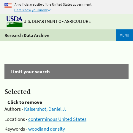
An official website of the United States government
Here's how you know
U.S. DEPARTMENT OF AGRICULTURE
Research Data Archive
MENU
Limit your search
Selected
Click to remove
Authors -
Kaisershot, Daniel J.
Locations -
conterminous United States
Keywords -
woodland density