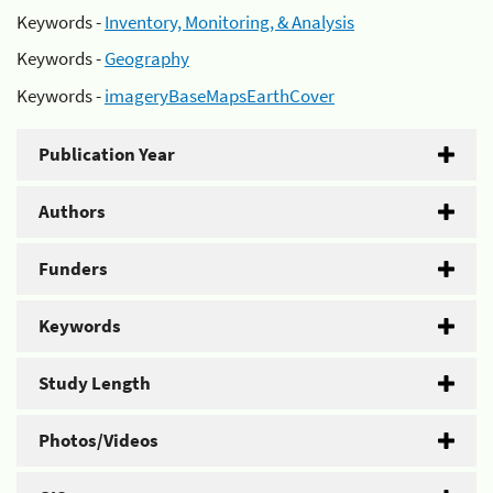
Keywords -
Inventory, Monitoring, & Analysis
Keywords -
Geography
Keywords -
imageryBaseMapsEarthCover
Publication Year
Authors
Funders
Keywords
Study Length
Photos/Videos