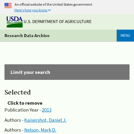
An official website of the United States government
Here's how you know
U.S. DEPARTMENT OF AGRICULTURE
Research Data Archive
MENU
Limit your search
Selected
Click to remove
Publication Year -
2013
Authors -
Kaisershot, Daniel J.
Authors -
Nelson, Mark D.