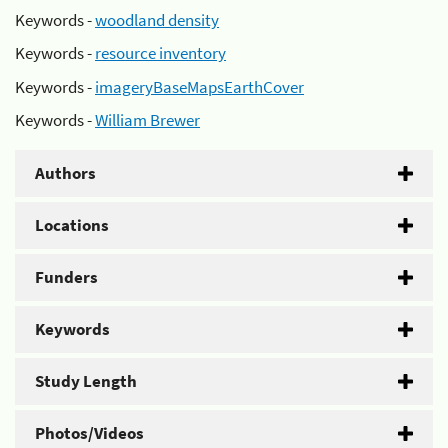
Keywords -
woodland density
Keywords -
resource inventory
Keywords -
imageryBaseMapsEarthCover
Keywords -
William Brewer
Authors
Locations
Funders
Keywords
Study Length
Photos/Videos