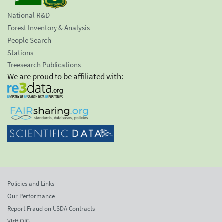
National R&D
Forest Inventory & Analysis
People Search
Stations
Treesearch Publications
We are proud to be affiliated with:
Policies and Links
Our Performance
Report Fraud on USDA Contracts
Visit OIG