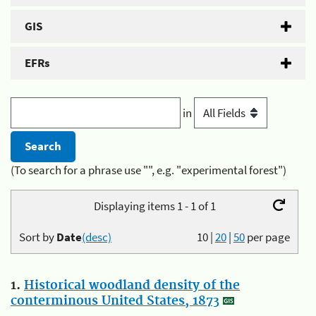
GIS
EFRs
in
(To search for a phrase use "", e.g. "experimental forest")
Displaying items 1 - 1 of 1
Sort by
Date
(desc)
10
|
20
|
50
per page
1.
Historical woodland density of the
conterminous United States, 1873