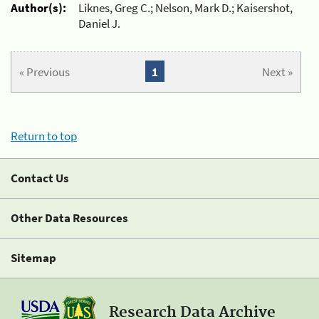
Author(s):
Liknes, Greg C.; Nelson, Mark D.; Kaisershot,
Daniel J.
« Previous
1
Next »
Return to top
Contact Us
Other Data Resources
Sitemap
Research Data Archive