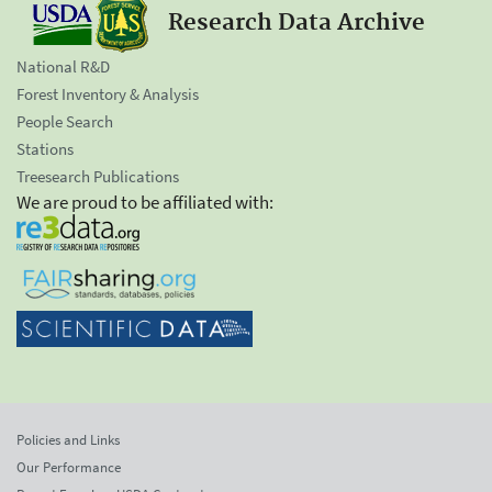
Research Data Archive
National R&D
Forest Inventory & Analysis
People Search
Stations
Treesearch Publications
We are proud to be affiliated with:
Policies and Links
Our Performance