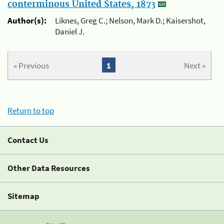
conterminous United States, 1873
Author(s):
Liknes, Greg C.; Nelson, Mark D.; Kaisershot,
Daniel J.
« Previous
1
Next »
Return to top
Contact Us
Other Data Resources
Sitemap