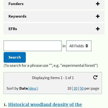
Funders
Keywords
EFRs
in
(To search for a phrase use "", e.g. "experimental forest")
Displaying items 1 - 1 of 1
Sort by
Date
(desc)
10
|
20
|
50
per page
1.
Historical woodland density of the