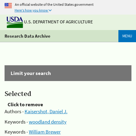
An official website of the United States government
Here's how you know
U.S. DEPARTMENT OF AGRICULTURE
Research Data Archive
MENU
Limit your search
Selected
Click to remove
Authors -
Kaisershot, Daniel J.
Keywords -
woodland density
Keywords -
William Brewer