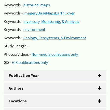
Keywords -
historical maps
Keywords -
imageryBaseMapsEarthCover
Keywords -
Inventory, Monitoring, & Analysis
Keywords -
environment
Keywords -
Ecology, Ecosystems, & Environment
Study Length -
Photos/Videos -
Non-media collections only
GIS -
GIS publications only
Publication Year
Authors
Locations