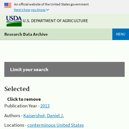
An official website of the United States government
Here's how you know
U.S. DEPARTMENT OF AGRICULTURE
Research Data Archive
MENU
Limit your search
Selected
Click to remove
Publication Year -
2013
Authors -
Kaisershot, Daniel J.
Locations -
conterminous United States