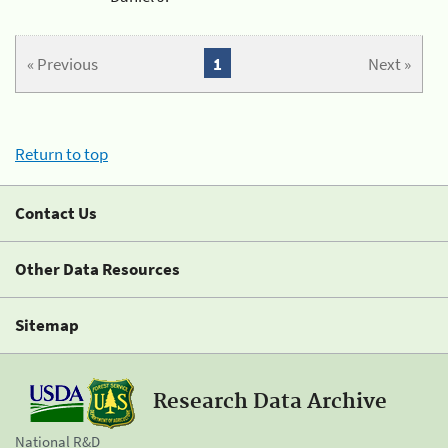
« Previous
1
Next »
Return to top
Contact Us
Other Data Resources
Sitemap
Research Data Archive
National R&D