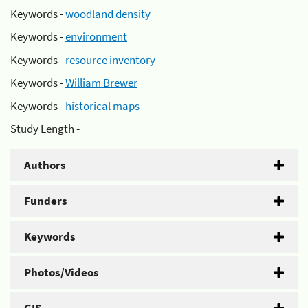
Keywords -
woodland density
Keywords -
environment
Keywords -
resource inventory
Keywords -
William Brewer
Keywords -
historical maps
Study Length -
Authors
Funders
Keywords
Photos/Videos