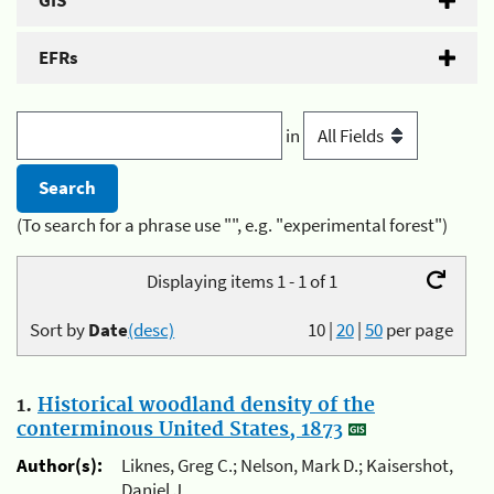
GIS
EFRs
in
(To search for a phrase use "", e.g. "experimental forest")
Displaying items 1 - 1 of 1
Sort by
Date
(desc)
10
|
20
|
50
per page
1.
Historical woodland density of the
conterminous United States, 1873
Author(s):
Liknes, Greg C.; Nelson, Mark D.; Kaisershot,
Daniel J.