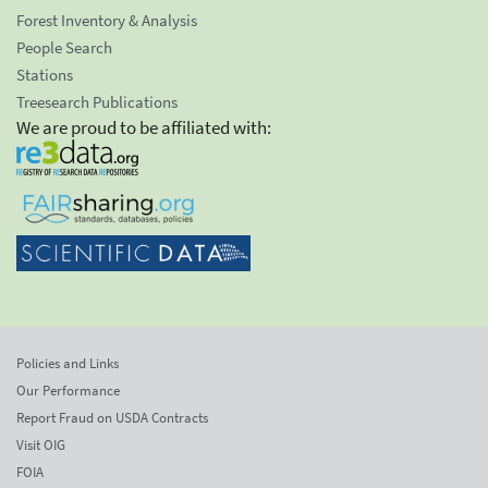
Forest Inventory & Analysis
People Search
Stations
Treesearch Publications
We are proud to be affiliated with:
Policies and Links
Our Performance
Report Fraud on USDA Contracts
Visit OIG
FOIA