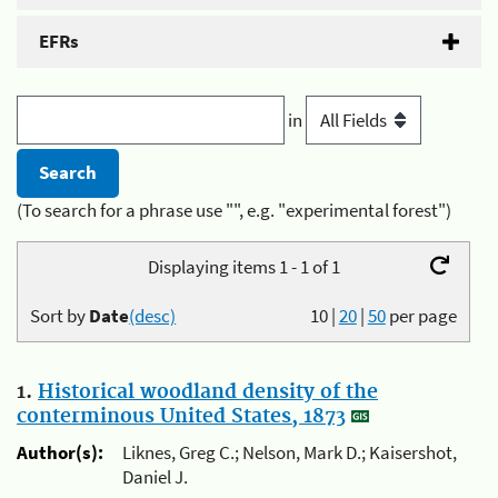
EFRs
in
(To search for a phrase use "", e.g. "experimental forest")
Displaying items 1 - 1 of 1
Sort by
Date
(desc)
10
|
20
|
50
per page
1.
Historical woodland density of the
conterminous United States, 1873
Author(s):
Liknes, Greg C.; Nelson, Mark D.; Kaisershot,
Daniel J.