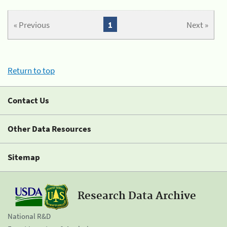
« Previous
1
Next »
Return to top
Contact Us
Other Data Resources
Sitemap
Research Data Archive
National R&D