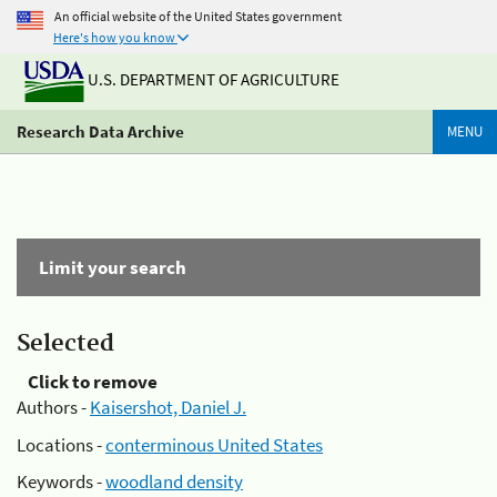
An official website of the United States government
Here's how you know
U.S. DEPARTMENT OF AGRICULTURE
Research Data Archive
MENU
Limit your search
Selected
Click to remove
Authors -
Kaisershot, Daniel J.
Locations -
conterminous United States
Keywords -
woodland density