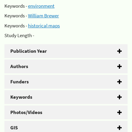
Keywords -
environment
Keywords -
William Brewer
Keywords -
historical maps
Study Length -
Publication Year
Authors
Funders
Keywords
Photos/Videos
GIS