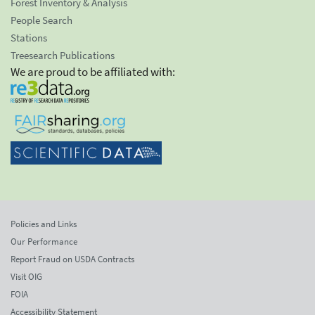
Forest Inventory & Analysis
People Search
Stations
Treesearch Publications
We are proud to be affiliated with:
Policies and Links
Our Performance
Report Fraud on USDA Contracts
Visit OIG
FOIA
Accessibility Statement