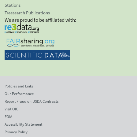
Stations
Treesearch Publications
We are proud to be affiliated with:
Policies and Links
Our Performance
Report Fraud on USDA Contracts
Visit OIG
FOIA
Accessibility Statement
Privacy Policy