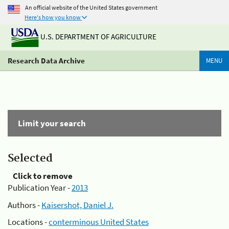
An official website of the United States government
Here's how you know
U.S. DEPARTMENT OF AGRICULTURE
Research Data Archive
MENU
Limit your search
Selected
Click to remove
Publication Year -
2013
Authors -
Kaisershot, Daniel J.
Locations -
conterminous United States