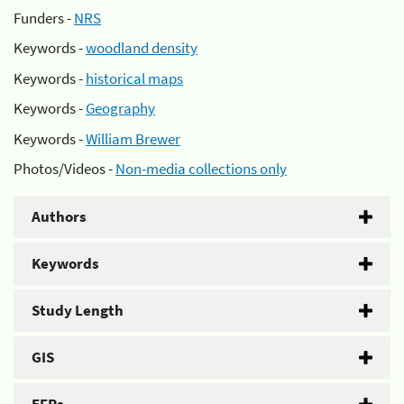
Funders -
NRS
Keywords -
woodland density
Keywords -
historical maps
Keywords -
Geography
Keywords -
William Brewer
Photos/Videos -
Non-media collections only
Authors
Keywords
Study Length
GIS