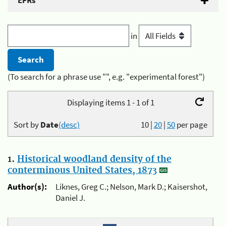
EFRs
in
(To search for a phrase use "", e.g. "experimental forest")
Displaying items 1 - 1 of 1
Sort by
Date
(desc)
10
|
20
|
50
per page
1.
Historical woodland density of the
conterminous United States, 1873
Author(s):
Liknes, Greg C.; Nelson, Mark D.; Kaisershot,
Daniel J.