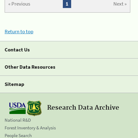
« Previous
1
Next »
Return to top
Contact Us
Other Data Resources
Sitemap
Research Data Archive
National R&D
Forest Inventory & Analysis
People Search