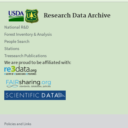
Research Data Archive
National R&D
Forest Inventory & Analysis
People Search
Stations
Treesearch Publications
We are proud to be affiliated with:
Policies and Links