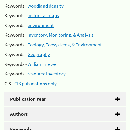
Keywords -
woodland density
Keywords -
historical maps
Keywords -
environment
Keywords -
Inventory, Monitoring, & Analysis
Keywords -
Ecology, Ecosystems, & Environment
Keywords -
Geography
Keywords -
William Brewer
Keywords -
resource inventory
GIS -
GIS publications only
Publication Year
Authors
Keywords