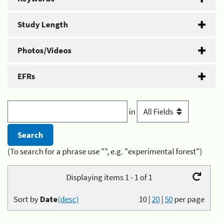
Study Length
Photos/Videos
EFRs
in
(To search for a phrase use "", e.g. "experimental forest")
Displaying items 1 - 1 of 1
Sort by
Date
(desc)
10
|
20
|
50
per page