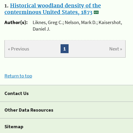
1.
Historical woodland density of the
conterminous United States, 1873
Author(s):
Liknes, Greg C.; Nelson, Mark D.; Kaisershot,
Daniel J.
« Previous
1
Next »
Return to top
Contact Us
Other Data Resources
Sitemap