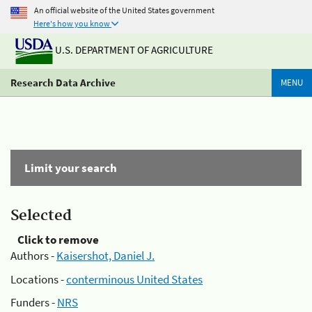
An official website of the United States government
Here's how you know
U.S. DEPARTMENT OF AGRICULTURE
Research Data Archive
MENU
Limit your search
Selected
Click to remove
Authors -
Kaisershot, Daniel J.
Locations -
conterminous United States
Funders -
NRS